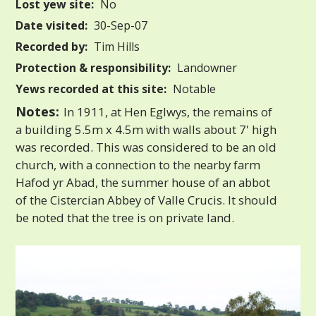
Lost yew site:
No
Date visited:
30-Sep-07
Recorded by:
Tim Hills
Protection & responsibility:
Landowner
Yews recorded at this site:
Notable
Notes:
In 1911, at Hen Eglwys, the remains of
a building 5.5m x 4.5m with walls about 7' high
was recorded. This was considered to be an old
church, with a connection to the nearby farm
Hafod yr Abad, the summer house of an abbot
of the Cistercian Abbey of Valle Crucis. It should
be noted that the tree is on private land.