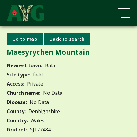
Go to map
Back to search
Maesyrychen Mountain
Nearest town:
Bala
Site type:
field
Access:
Private
Church name:
No Data
Diocese:
No Data
County:
Denbighshire
Country:
Wales
Grid ref:
SJ177484