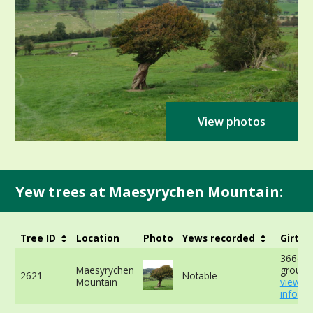
View photos
Yew trees at Maesyrychen Mountain:
Tree ID
Location
Photo
Yews recorded
Girth
366cm 
Maesyrychen
ground
2621
Notable
Mountain
view m
info