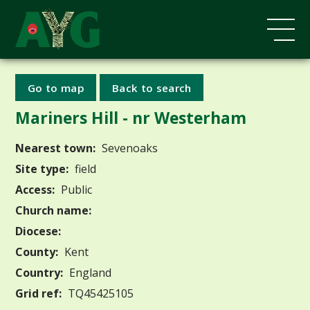
Go to map
Back to search
Mariners Hill - nr Westerham
Nearest town:
Sevenoaks
Site type:
field
Access:
Public
Church name:
Diocese:
County:
Kent
Country:
England
Grid ref:
TQ45425105