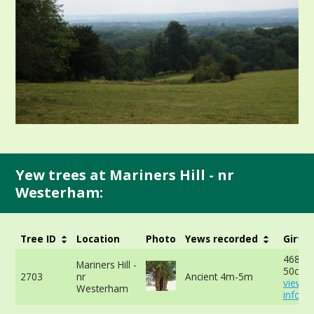
Yew trees at Mariners Hill - nr
Westerham:
Tree ID
Location
Photo
Yews recorded
Girth
468cm
Mariners Hill -
50cm -
2703
nr
Ancient 4m-5m
view 
Westerham
info