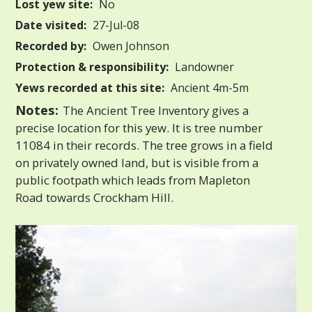
Lost yew site:
No
Date visited:
27-Jul-08
Recorded by:
Owen Johnson
Protection & responsibility:
Landowner
Yews recorded at this site:
Ancient 4m-5m
Notes:
The Ancient Tree Inventory gives a
precise location for this yew. It is tree number
11084 in their records. The tree grows in a field
on privately owned land, but is visible from a
public footpath which leads from Mapleton
Road towards Crockham Hill.