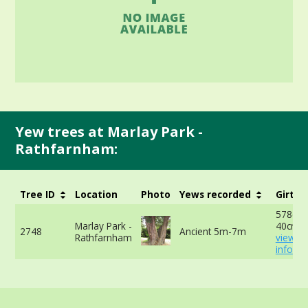
Yew trees at Marlay Park -
Rathfarnham:
Tree ID
Location
Photo
Yews recorded
Girth
578cm 
Marlay Park -
40cm -
2748
Ancient 5m-7m
Rathfarnham
view m
info