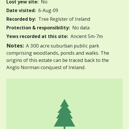
Lost yew site:
No
Date visited:
6-Aug-09
Recorded by:
Tree Register of Ireland
Protection & responsibility:
No data
Yews recorded at this site:
Ancient 5m-7m
Notes:
A 300 acre suburban public park
comprising woodlands, ponds and walks. The
origins of this estate can be traced back to the
Anglo Norman conquest of Ireland.