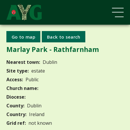
Go to map
Back to search
Marlay Park - Rathfarnham
Nearest town:
Dublin
Site type:
estate
Access:
Public
Church name:
Diocese:
County:
Dublin
Country:
Ireland
Grid ref:
not known