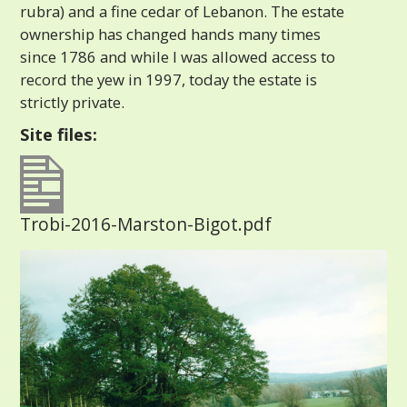
rubra) and a fine cedar of Lebanon. The estate
ownership has changed hands many times
since 1786 and while I was allowed access to
record the yew in 1997, today the estate is
strictly private.
Site files:
Trobi-2016-Marston-Bigot.pdf