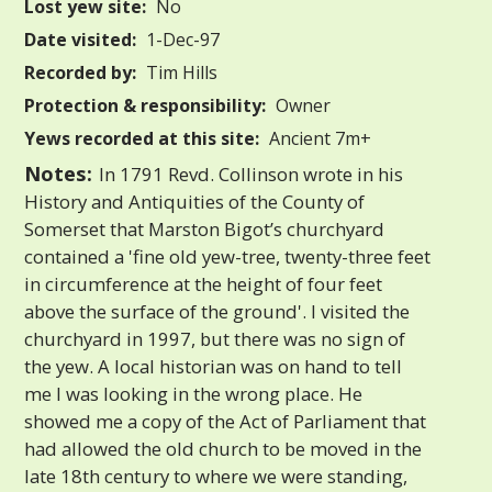
Lost yew site:
No
Date visited:
1-Dec-97
Recorded by:
Tim Hills
Protection & responsibility:
Owner
Yews recorded at this site:
Ancient 7m+
Notes:
In 1791 Revd. Collinson wrote in his
History and Antiquities of the County of
Somerset that Marston Bigot’s churchyard
contained a 'fine old yew-tree, twenty-three feet
in circumference at the height of four feet
above the surface of the ground'. I visited the
churchyard in 1997, but there was no sign of
the yew. A local historian was on hand to tell
me I was looking in the wrong place. He
showed me a copy of the Act of Parliament that
had allowed the old church to be moved in the
late 18th century to where we were standing,