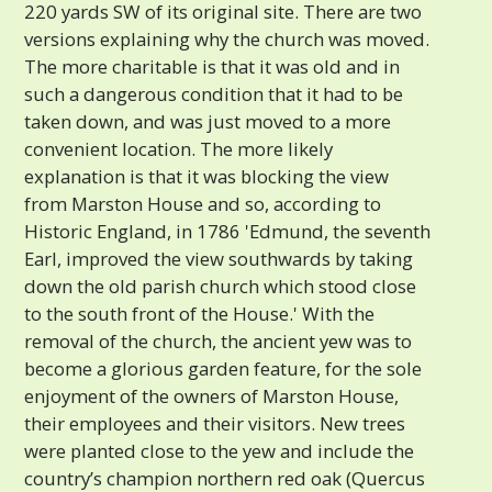
220 yards SW of its original site. There are two
versions explaining why the church was moved.
The more charitable is that it was old and in
such a dangerous condition that it had to be
taken down, and was just moved to a more
convenient location. The more likely
explanation is that it was blocking the view
from Marston House and so, according to
Historic England, in 1786 'Edmund, the seventh
Earl, improved the view southwards by taking
down the old parish church which stood close
to the south front of the House.' With the
removal of the church, the ancient yew was to
become a glorious garden feature, for the sole
enjoyment of the owners of Marston House,
their employees and their visitors. New trees
were planted close to the yew and include the
country’s champion northern red oak (Quercus