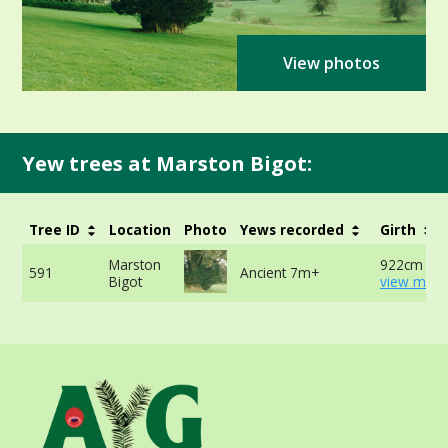
View photos
Yew trees at Marston Bigot:
Tree ID
Location
Photo
Yews recorded
Girth
Marston
922cm at 
591
Ancient 7m+
Bigot
view more