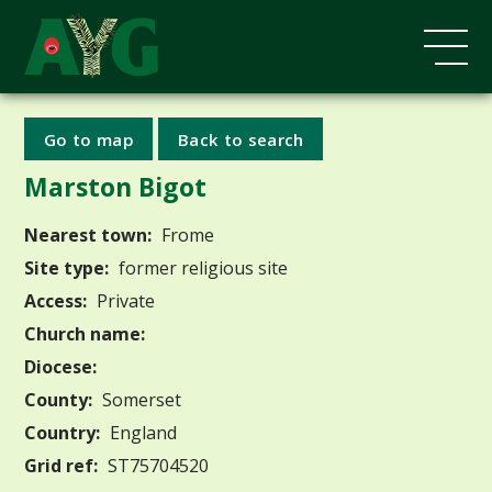
Go to map
Back to search
Marston Bigot
Nearest town:
Frome
Site type:
former religious site
Access:
Private
Church name:
Diocese:
County:
Somerset
Country:
England
Grid ref:
ST75704520