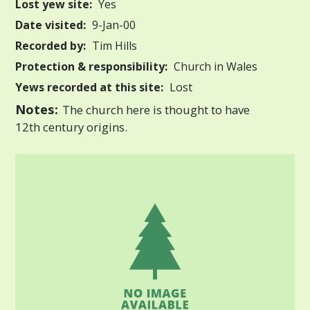
Lost yew site:
Yes
Date visited:
9-Jan-00
Recorded by:
Tim Hills
Protection & responsibility:
Church in Wales
Yews recorded at this site:
Lost
Notes:
The church here is thought to have
12th century origins.