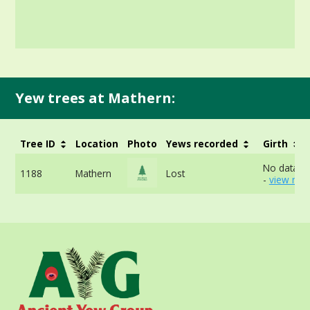
Yew trees at Mathern:
Tree ID
Location
Photo
Yews recorded
Girth
No data av
1188
Mathern
Lost
-
view mor