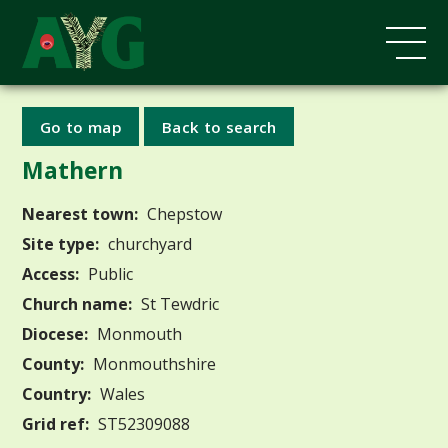
Go to map
Back to search
Mathern
Nearest town:
Chepstow
Site type:
churchyard
Access:
Public
Church name:
St Tewdric
Diocese:
Monmouth
County:
Monmouthshire
Country:
Wales
Grid ref:
ST52309088