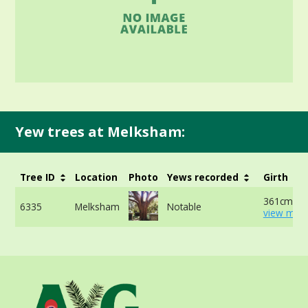
Yew trees at Melksham:
Tree ID
Location
Photo
Yews recorded
Girth
361cm at 
6335
Melksham
Notable
view more