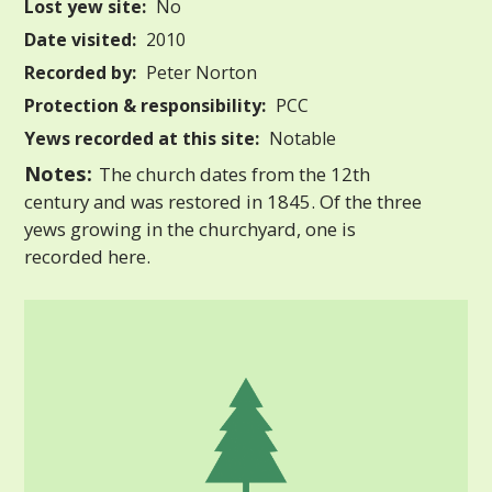
Lost yew site:
No
Date visited:
2010
Recorded by:
Peter Norton
Protection & responsibility:
PCC
Yews recorded at this site:
Notable
Notes:
The church dates from the 12th
century and was restored in 1845. Of the three
yews growing in the churchyard, one is
recorded here.