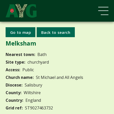
Go to map
Back to search
Melksham
Nearest town:
Bath
Site type:
churchyard
Access:
Public
Church name:
St Michael and All Angels
Diocese:
Salisbury
County:
Wiltshire
Country:
England
Grid ref:
ST9027463732