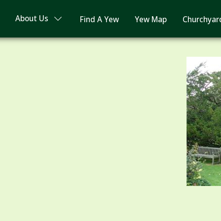
About Us
Find A Yew
Yew Map
Churchyar