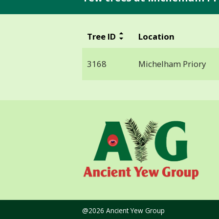
Tree ID
Location
3168
Michelham Priory
@2026 Ancient Yew Group