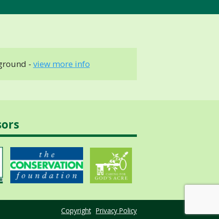
ground -
view more info
sors
Copyright
Privacy Policy