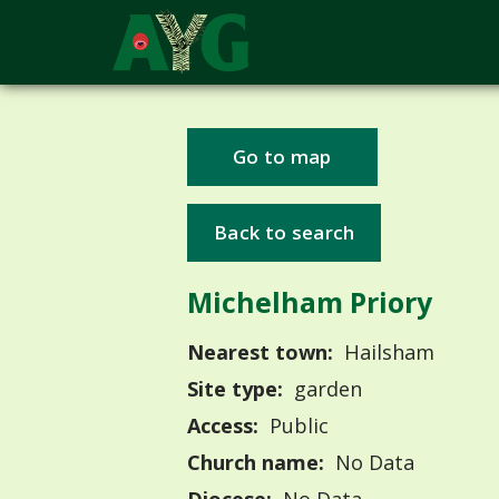
Go to map
Back to search
Michelham Priory
Nearest town:
Hailsham
Site type:
garden
Access:
Public
Church name:
No Data