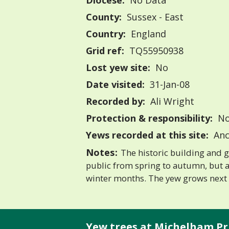
Diocese:
No Data
County:
Sussex - East
Country:
England
Grid ref:
TQ55950938
Lost yew site:
No
Date visited:
31-Jan-08
Recorded by:
Ali Wright
Protection & responsibility:
No
Yews recorded at this site:
Anc
Notes:
The historic building and 
public from spring to autumn, but a
winter months. The yew grows next 
Yew trees at Michelham Pr