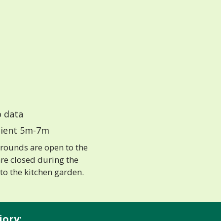
 data
ient 5m-7m
grounds are open to the
re closed during the
to the kitchen garden.
iory: