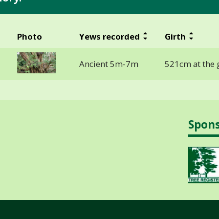
Photo
Yews recorded
Girth
Ancient 5m-7m
521cm at the 
Spon