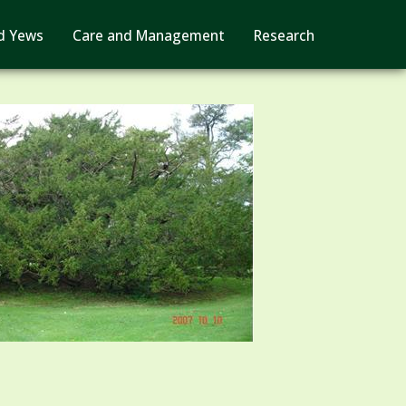
d Yews
Care and Management
Research