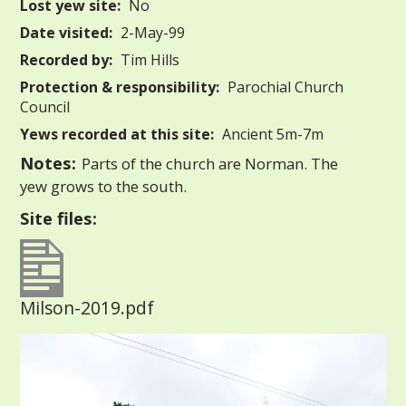
Lost yew site:
No
Date visited:
2-May-99
Recorded by:
Tim Hills
Protection & responsibility:
Parochial Church
Council
Yews recorded at this site:
Ancient 5m-7m
Notes:
Parts of the church are Norman. The
yew grows to the south.
Site files:
Milson-2019.pdf