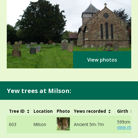
View photos
Yew trees at Milson:
Tree ID
Location
Photo
Yews recorded
Girth
599cm at 
603
Milson
Ancient 5m-7m
view more