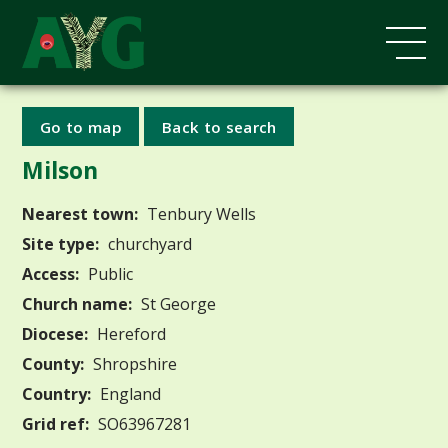
Go to map
Back to search
Milson
Nearest town:
Tenbury Wells
Site type:
churchyard
Access:
Public
Church name:
St George
Diocese:
Hereford
County:
Shropshire
Country:
England
Grid ref:
SO63967281