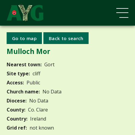
Go to map
Back to search
Mulloch Mor
Nearest town:
Gort
Site type:
cliff
Access:
Public
Church name:
No Data
Diocese:
No Data
County:
Co. Clare
Country:
Ireland
Grid ref:
not known