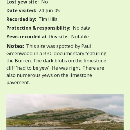
Lost yew site:
No
Date visited:
24-Jun-05
Recorded by:
Tim Hills
Protection & responsibility:
No data
Yews recorded at this site:
Notable
Notes:
This site was spotted by Paul
Greenwood in a BBC documentary featuring
the Burren. The dark blobs on the limestone
cliff 'had to be yew'. He was right. There are
also numerous yews on the limestone
pavement.