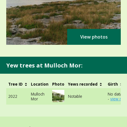
View photos
Yew trees at Mulloch Mor:
Tree ID
Location
Photo
Yews recorded
Girth
Mulloch
No data av
2022
Notable
Mor
-
view mor