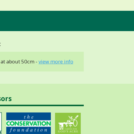
at about 50cm -
view more info
sors