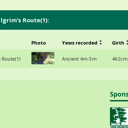
lgrim's Route(1):
Photo
Yews recorded
Girth
 Route(1)
Ancient 4m-5m
462cm 
Spon