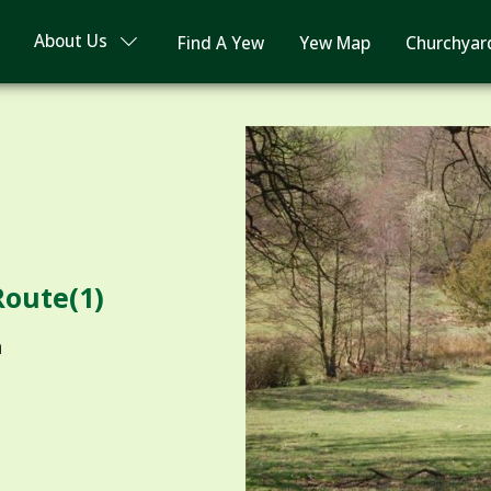
About Us
Find A Yew
Yew Map
Churchyar
Route(1)
n