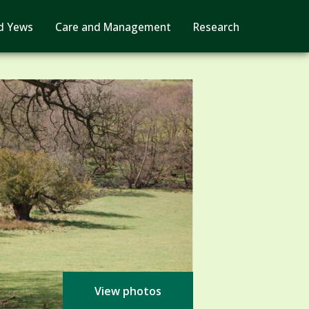
d Yews
Care and Management
Research
View photos