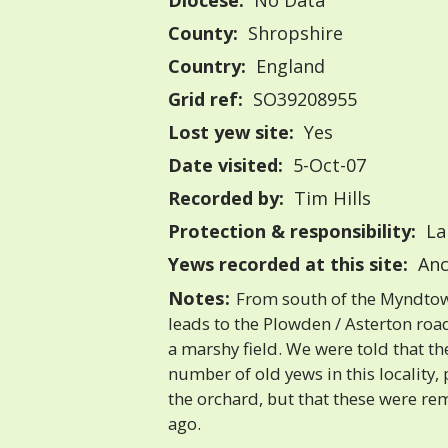
Diocese:
No Data
County:
Shropshire
Country:
England
Grid ref:
SO39208955
Lost yew site:
Yes
Date visited:
5-Oct-07
Recorded by:
Tim Hills
Protection & responsibility:
La
Yews recorded at this site:
Anc
Notes:
From south of the Myndtow
leads to the Plowden / Asterton road.
a marshy field. We were told that th
number of old yews in this locality, p
the orchard, but that these were r
ago.