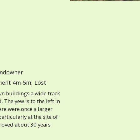
ndowner
ient 4m-5m, Lost
n buildings a wide track
 The yew is to the left in
ere were once a larger
articularly at the site of
emoved about 30 years