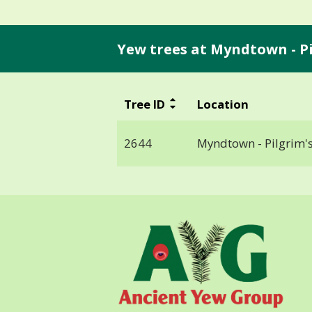
Yew trees at Myndtown - Pi
Tree ID
Location
2644
Myndtown - Pilgrim's