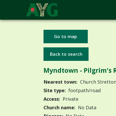
Go to map
Back to search
Myndtown - Pilgrim's 
Nearest town:
Church Stretto
Site type:
footpath/road
Access:
Private
Church name:
No Data