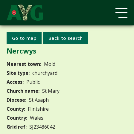
Go to map
Back to search
Nercwys
Nearest town:
Mold
Site type:
churchyard
Access:
Public
Church name:
St Mary
Diocese:
St Asaph
County:
Flintshire
Country:
Wales
Grid ref:
SJ23486042