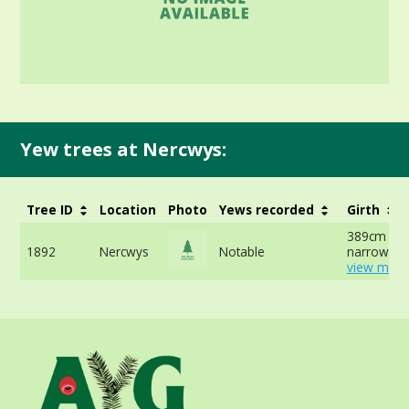
Yew trees at Nercwys:
Tree ID
Location
Photo
Yews recorded
Girth
389cm at
1892
Nercwys
Notable
narrowest 
view more