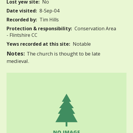
Lost yew site:
No
Date visited:
8-Sep-04
Recorded by:
Tim Hills
Protection & responsibility:
Conservation Area
- Flintshire CC
Yews recorded at this site:
Notable
Notes:
The church is thought to be late
medieval.