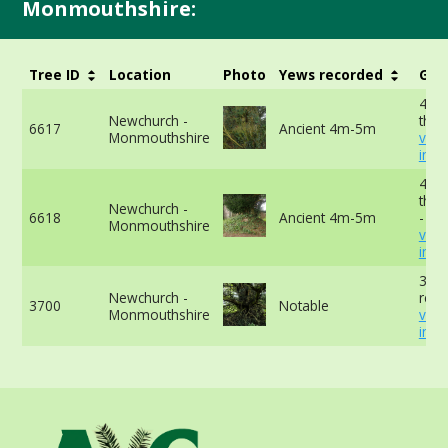
Monmouthshire:
Tree ID
Location
Photo
Yews recorded
Girt
480
Newchurch -
the 
6617
Ancient 4m-5m
Monmouthshire
vie
info
417
the 
Newchurch -
6618
Ancient 4m-5m
-
Monmouthshire
vie
info
366
Newchurch -
reco
3700
Notable
Monmouthshire
vie
info