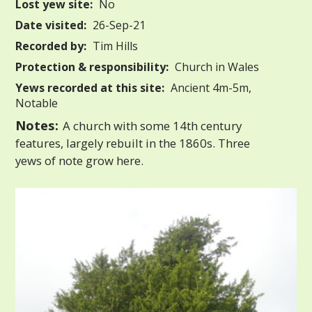
Lost yew site:
No
Date visited:
26-Sep-21
Recorded by:
Tim Hills
Protection & responsibility:
Church in Wales
Yews recorded at this site:
Ancient 4m-5m,
Notable
Notes:
A church with some 14th century
features, largely rebuilt in the 1860s. Three
yews of note grow here.