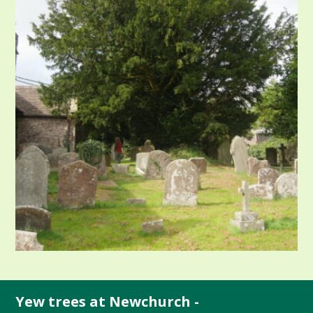
Yew trees at Newchurch -