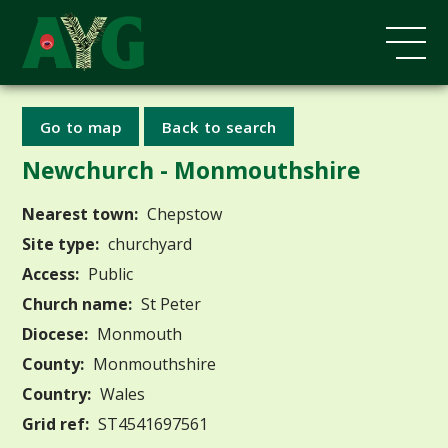
Go to map
Back to search
Newchurch - Monmouthshire
Nearest town:
Chepstow
Site type:
churchyard
Access:
Public
Church name:
St Peter
Diocese:
Monmouth
County:
Monmouthshire
Country:
Wales
Grid ref:
ST4541697561