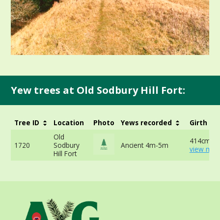
Yew trees at Old Sodbury Hill Fort:
Tree ID
Location
Photo
Yews recorded
Girth
Old
414cm at
1720
Sodbury
Ancient 4m-5m
view mor
Hill Fort