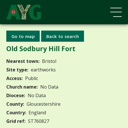
Go to map
Back to search
Old Sodbury Hill Fort
Nearest town:
Bristol
Site type:
earthworks
Access:
Public
Church name:
No Data
Diocese:
No Data
County:
Gloucestershire
Country:
England
Grid ref:
ST760827