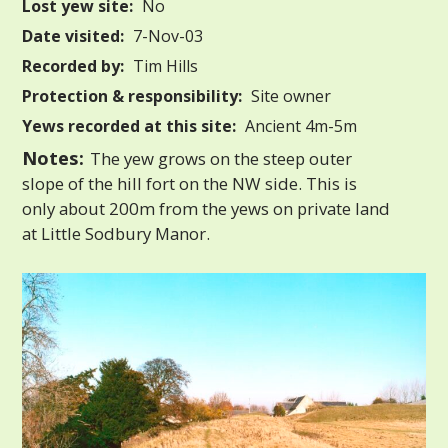
Lost yew site:
No
Date visited:
7-Nov-03
Recorded by:
Tim Hills
Protection & responsibility:
Site owner
Yews recorded at this site:
Ancient 4m-5m
Notes:
The yew grows on the steep outer
slope of the hill fort on the NW side. This is
only about 200m from the yews on private land
at Little Sodbury Manor.