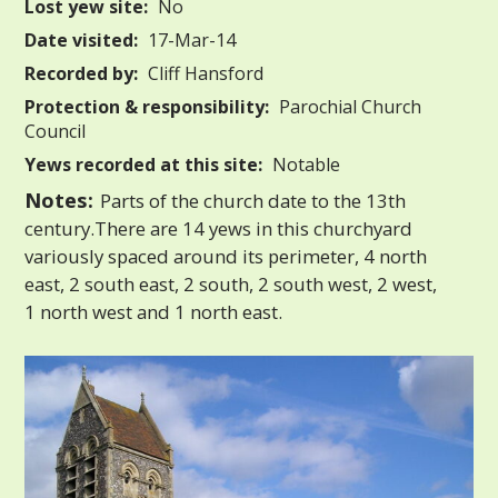
Lost yew site:
No
Date visited:
17-Mar-14
Recorded by:
Cliff Hansford
Protection & responsibility:
Parochial Church
Council
Yews recorded at this site:
Notable
Notes:
Parts of the church date to the 13th
century.There are 14 yews in this churchyard
variously spaced around its perimeter, 4 north
east, 2 south east, 2 south, 2 south west, 2 west,
1 north west and 1 north east.