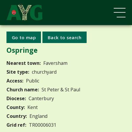
Go to map
Back to search
Ospringe
Nearest town:
Faversham
Site type:
churchyard
Access:
Public
Church name:
St Peter & St Paul
Diocese:
Canterbury
County:
Kent
Country:
England
Grid ref:
TR00006031