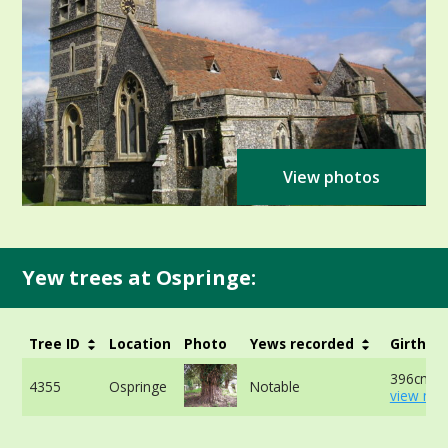
View photos
Yew trees at Ospringe:
Tree ID
Location
Photo
Yews recorded
Girth
396cm -
4355
Ospringe
Notable
view mor