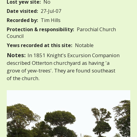
Lost yew site:
No
Date visited:
27-Jul-07
Recorded by:
Tim Hills
Protection & responsibility:
Parochial Church
Council
Yews recorded at this site:
Notable
Notes:
In 1851 Knight's Excursion Companion
described Otterton churchyard as having 'a
grove of yew-trees'. They are found southeast
of the church.