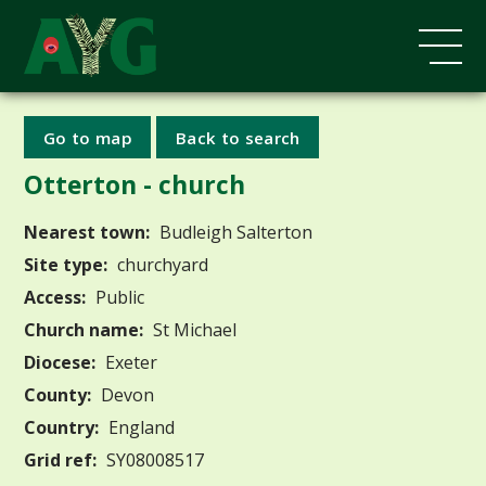
Go to map
Back to search
Otterton - church
Nearest town:
Budleigh Salterton
Site type:
churchyard
Access:
Public
Church name:
St Michael
Diocese:
Exeter
County:
Devon
Country:
England
Grid ref:
SY08008517