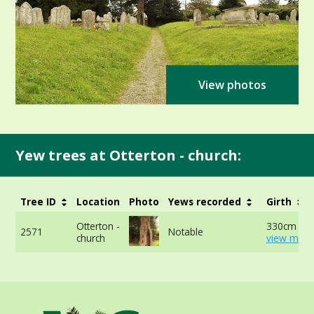
View photos
Yew trees at Otterton - church:
Tree ID
Location
Photo
Yews recorded
Girth
Otterton -
330cm at 
2571
Notable
church
view more