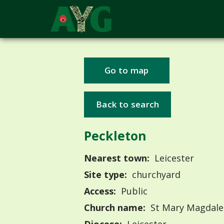
Go to map
Back to search
Peckleton
Nearest town:
Leicester
Site type:
churchyard
Access:
Public
Church name:
St Mary Magdale