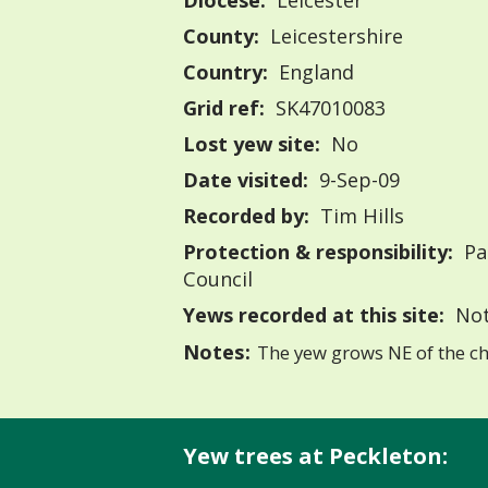
Diocese:
Leicester
County:
Leicestershire
Country:
England
Grid ref:
SK47010083
Lost yew site:
No
Date visited:
9-Sep-09
Recorded by:
Tim Hills
Protection & responsibility:
Pa
Council
Yews recorded at this site:
Not
Notes:
The yew grows NE of the ch
Yew trees at Peckleton: