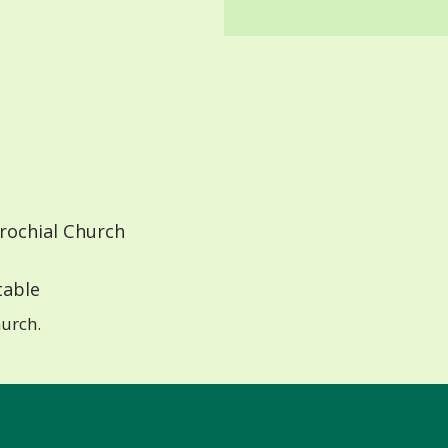
rochial Church
able
urch.