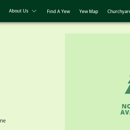
About Us
Find A Yew
Yew Map
Churchyar
ne