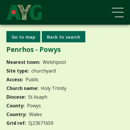
Go to map
Back to search
Penrhos - Powys
Nearest town:
Welshpool
Site type:
churchyard
Access:
Public
Church name:
Holy Trinity
Diocese:
St Asaph
County:
Powys
Country:
Wales
Grid ref:
SJ23671659