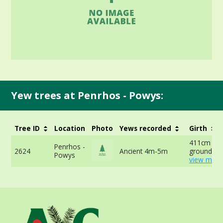
Yew trees at Penrhos - Powys:
Tree ID
Location
Photo
Yews recorded
Girth
411cm at 
Penrhos -
2624
Ancient 4m-5m
ground -
Powys
view more