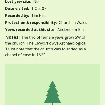
Lost yew site:
No
Date visited:
1-Oct-07
Recorded by:
Tim Hills
Protection & responsibility:
Church in Wales
Yews recorded at this site:
Ancient 4m-5m
Notes:
The trio of female yews grow SW of
the church. The Clwyd/Powys Archaeological
Trust note that the church was founded as a
chapel of ease in 1625.