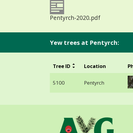
Pentyrch-2020.pdf
Yew trees at Pentyrch:
Tree ID
Location
P
5100
Pentyrch