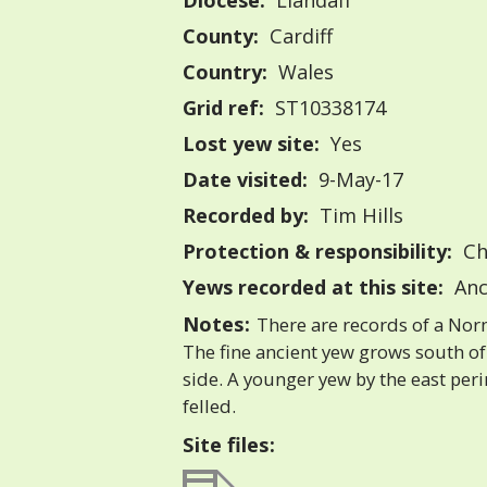
Diocese:
Llandaff
County:
Cardiff
Country:
Wales
Grid ref:
ST10338174
Lost yew site:
Yes
Date visited:
9-May-17
Recorded by:
Tim Hills
Protection & responsibility:
Ch
Yews recorded at this site:
Anc
Notes:
There are records of a Norm
The fine ancient yew grows south of
side. A younger yew by the east per
felled.
Site files: