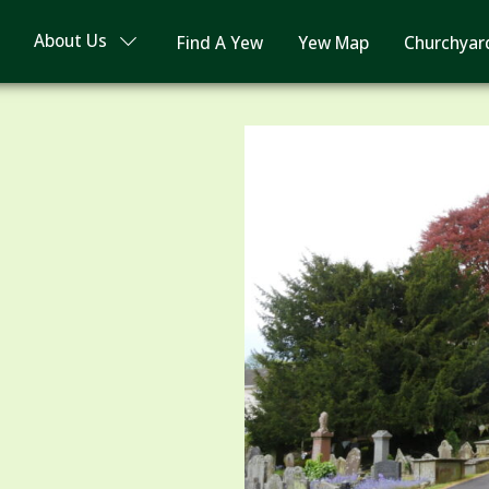
About Us
Find A Yew
Yew Map
Churchyar