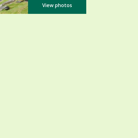
View photos