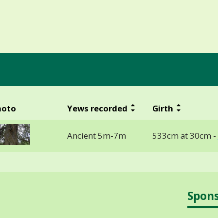
hoto
Yews recorded
Girth
Ancient 5m-7m
533cm at 30cm -
Spon