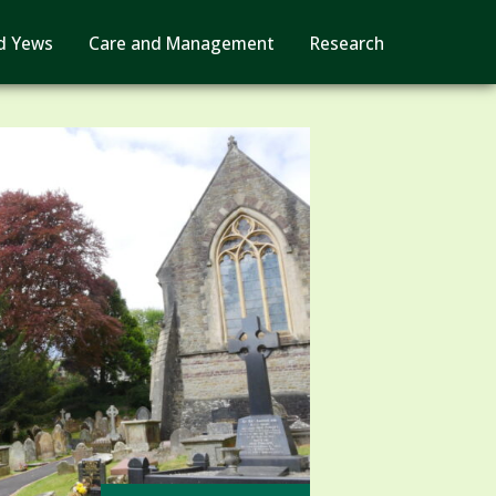
d Yews
Care and Management
Research