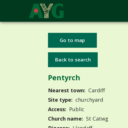
Go to map
Back to search
Pentyrch
Nearest town:
Cardiff
Site type:
churchyard
Access:
Public
Church name:
St Catwg