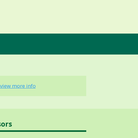
view more info
sors