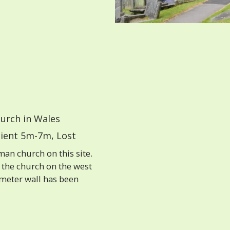
urch in Wales
ient 5m-7m, Lost
an church on this site.
 the church on the west
imeter wall has been