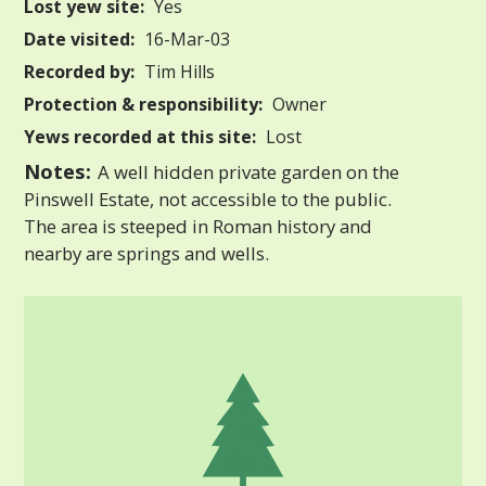
Lost yew site:
Yes
Date visited:
16-Mar-03
Recorded by:
Tim Hills
Protection & responsibility:
Owner
Yews recorded at this site:
Lost
Notes:
A well hidden private garden on the
Pinswell Estate, not accessible to the public.
The area is steeped in Roman history and
nearby are springs and wells.