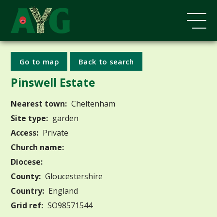
Go to map
Back to search
Pinswell Estate
Nearest town:
Cheltenham
Site type:
garden
Access:
Private
Church name:
Diocese:
County:
Gloucestershire
Country:
England
Grid ref:
SO98571544