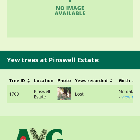
Yew trees at Pinswell Estate:
Tree ID
Location
Photo
Yews recorded
Girth
Pinswell
No data av
1709
Lost
Estate
-
view mor