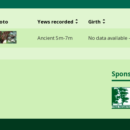
oto
Yews recorded
Girth
Ancient 5m-7m
No data available 
Spon