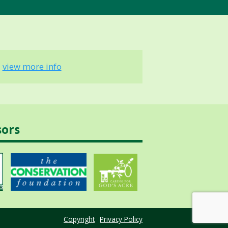
-
view more info
sors
Copyright
Privacy Policy