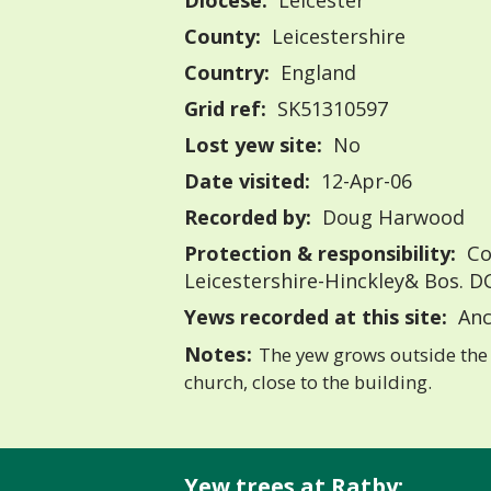
Diocese:
Leicester
County:
Leicestershire
Country:
England
Grid ref:
SK51310597
Lost yew site:
No
Date visited:
12-Apr-06
Recorded by:
Doug Harwood
Protection & responsibility:
Co
Leicestershire-Hinckley& Bos. D
Yews recorded at this site:
Anc
Notes:
The yew grows outside the 
church, close to the building.
Yew trees at Ratby: