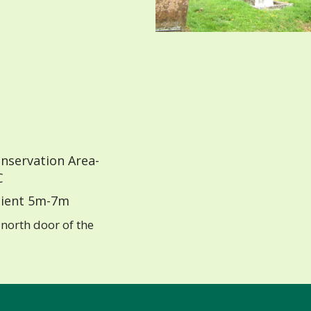
nservation Area-
C
ient 5m-7m
north door of the