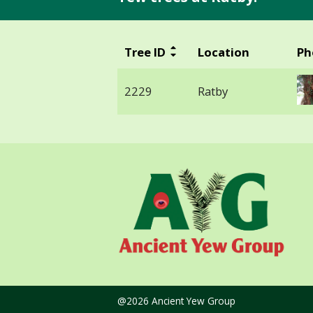
Tree ID
Location
Ph
2229
Ratby
@2026 Ancient Yew Group