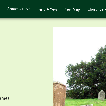
About Us
Find A Yew
Yew Map
Churchyar
James