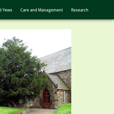
d Yews
Care and Management
Research