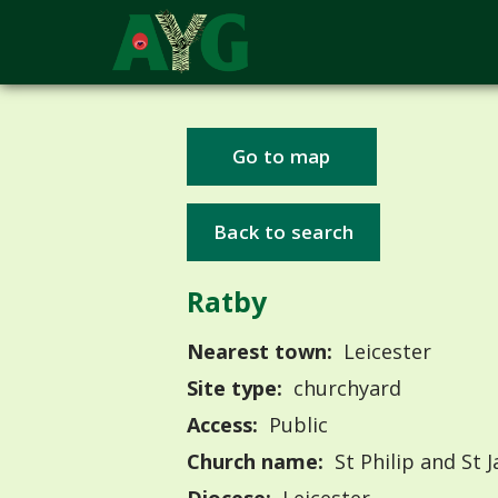
Go to map
Back to search
Ratby
Nearest town:
Leicester
Site type:
churchyard
Access:
Public
Church name:
St Philip and St 