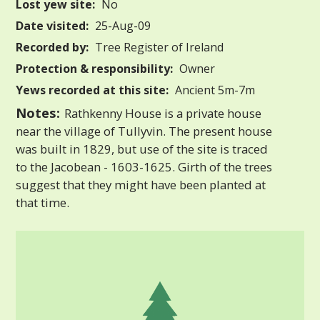
Lost yew site:
No
Date visited:
25-Aug-09
Recorded by:
Tree Register of Ireland
Protection & responsibility:
Owner
Yews recorded at this site:
Ancient 5m-7m
Notes:
Rathkenny House is a private house
near the village of Tullyvin. The present house
was built in 1829, but use of the site is traced
to the Jacobean - 1603-1625. Girth of the trees
suggest that they might have been planted at
that time.