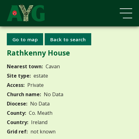
Go to map
Back to search
Rathkenny House
Nearest town:
Cavan
Site type:
estate
Access:
Private
Church name:
No Data
Diocese:
No Data
County:
Co. Meath
Country:
Ireland
Grid ref:
not known