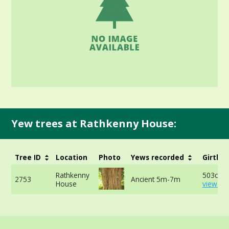
Yew trees at Rathkenny House:
Tree ID
Location
Photo
Yews recorded
Girth
Rathkenny
503cm -
2753
Ancient 5m-7m
House
view mo