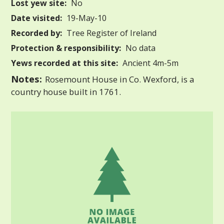
Lost yew site:
No
Date visited:
19-May-10
Recorded by:
Tree Register of Ireland
Protection & responsibility:
No data
Yews recorded at this site:
Ancient 4m-5m
Notes:
Rosemount House in Co. Wexford, is a
country house built in 1761.