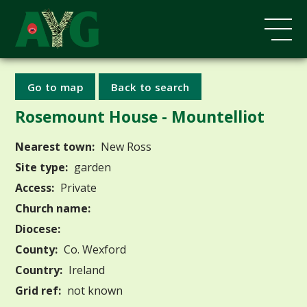
Go to map
Back to search
Rosemount House - Mountelliot
Nearest town:
New Ross
Site type:
garden
Access:
Private
Church name:
Diocese:
County:
Co. Wexford
Country:
Ireland
Grid ref:
not known