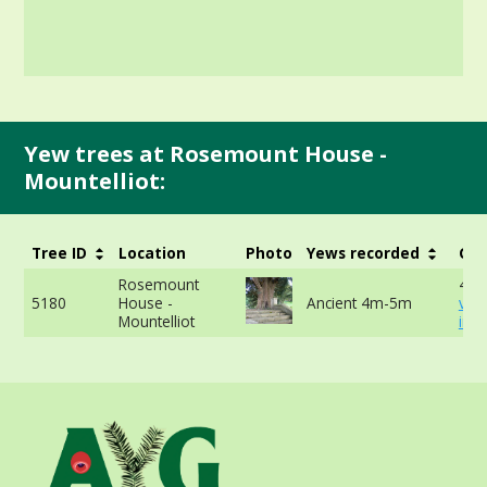
Yew trees at Rosemount House -
Mountelliot:
Tree ID
Location
Photo
Yews recorded
Gir
Rosemount
416
5180
House -
Ancient 4m-5m
vie
Mountelliot
info