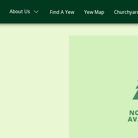
About Us
Find A Yew
Yew Map
Churchyar