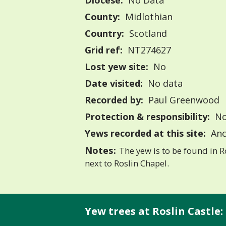
Diocese:
No Data
County:
Midlothian
Country:
Scotland
Grid ref:
NT274627
Lost yew site:
No
Date visited:
No data
Recorded by:
Paul Greenwood
Protection & responsibility:
No
Yews recorded at this site:
Anc
Notes:
The yew is to be found in R
next to Roslin Chapel.
Yew trees at Roslin Castle: