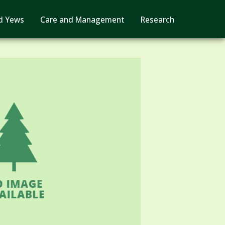
d Yews
Care and Management
Research