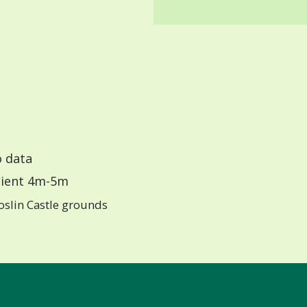
 data
ient 4m-5m
oslin Castle grounds