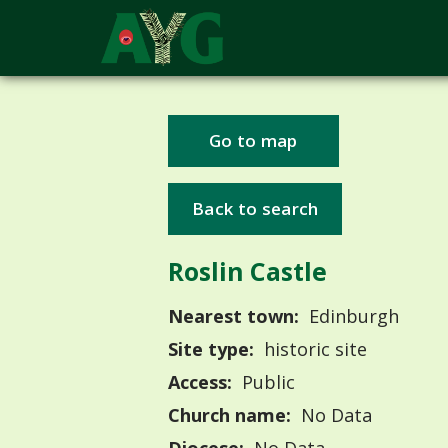
Go to map
Back to search
Roslin Castle
Nearest town:
Edinburgh
Site type:
historic site
Access:
Public
Church name:
No Data