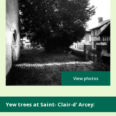
View photos
Yew trees at Saint- Clair-d' Arcey: