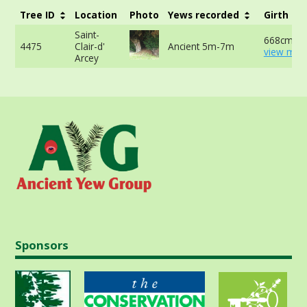
Tree ID
Location
Photo
Yews recorded
Girth
Saint-
668cm at
4475
Clair-d'
Ancient 5m-7m
view more
Arcey
Sponsors