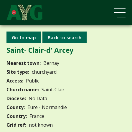
Go to map
Back to search
Saint- Clair-d' Arcey
Nearest town:
Bernay
Site type:
churchyard
Access:
Public
Church name:
Saint-Clair
Diocese:
No Data
County:
Eure - Normandie
Country:
France
Grid ref:
not known