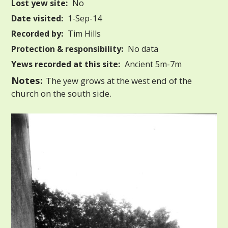
Lost yew site:
No
Date visited:
1-Sep-14
Recorded by:
Tim Hills
Protection & responsibility:
No data
Yews recorded at this site:
Ancient 5m-7m
Notes:
The yew grows at the west end of the
church on the south side.