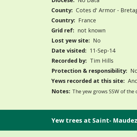
Diocese:
No Data
County:
Cotes d' Armor - Breta
Country:
France
Grid ref:
not known
Lost yew site:
No
Date visited:
11-Sep-14
Recorded by:
Tim Hills
Protection & responsibility:
No
Yews recorded at this site:
Anc
Notes:
The yew grows SSW of the 
Yew trees at Saint- Maudez