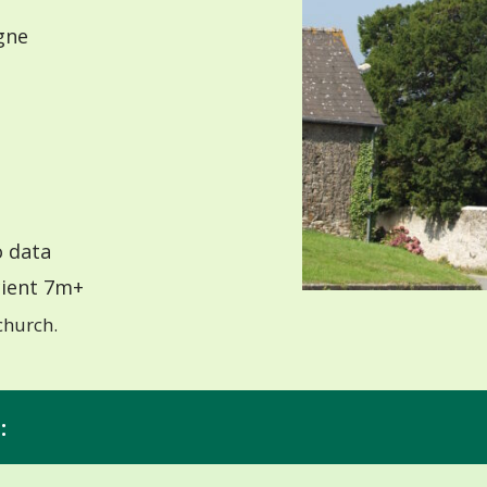
gne
 data
ient 7m+
church.
: