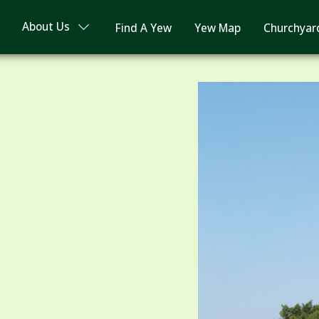
About Us
Find A Yew
Yew Map
Churchyar