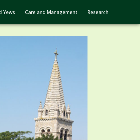
d Yews
Care and Management
Research