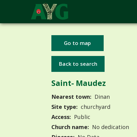
Go to map
Back to search
Saint- Maudez
Nearest town:
Dinan
Site type:
churchyard
Access:
Public
Church name:
No dedication