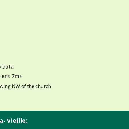
 data
ient 7m+
wing NW of the church
- Vieille: