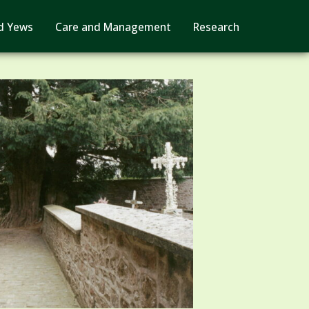
d Yews
Care and Management
Research