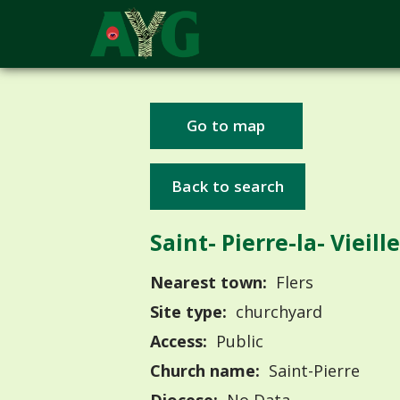
Go to map
Back to search
Saint- Pierre-la- Vieille
Nearest town:
Flers
Site type:
churchyard
Access:
Public
Church name:
Saint-Pierre