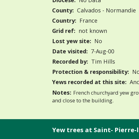
Diocese:
No Data
County:
Calvados - Normandie
Country:
France
Grid ref:
not known
Lost yew site:
No
Date visited:
7-Aug-00
Recorded by:
Tim Hills
Protection & responsibility:
No
Yews recorded at this site:
Anc
Notes:
French churchyard yew gro
and close to the building.
Yew trees at Saint- Pierre-la