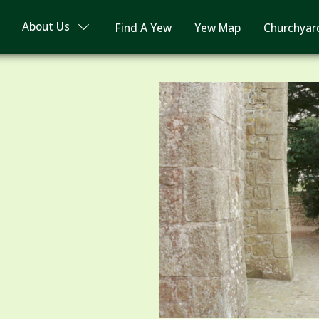
About Us
Find A Yew
Yew Map
Churchyar