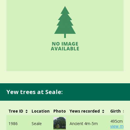
Yew trees at Seale:
Tree ID
Location
Photo
Yews recorded
Girth
495cm at 
1986
Seale
Ancient 4m-5m
view more