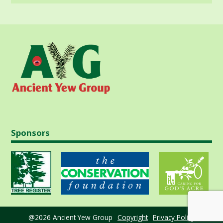
Sponsors
@2026 Ancient Yew Group
Copyright
Privacy Policy