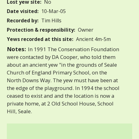
Lost yew site:
No
Date visited:
10-Mar-05
Recorded by:
Tim Hills
Protection & responsibility:
Owner
Yews recorded at this site:
Ancient 4m-5m
Notes:
In 1991 The Conservation Foundation
were contacted by DA Cooper, who told them
about an ancient yew "in the grounds of Seale
Church of England Primary School, on the
North Downs Way. The yew must have been at
the edge of the playground. In 1994 the school
ceased to exist and and the location is now a
private home, at 2 Old School House, School
Hill, Seale.