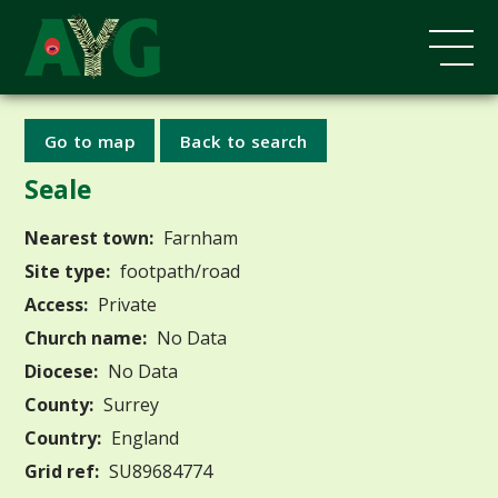
Go to map
Back to search
Seale
Nearest town:
Farnham
Site type:
footpath/road
Access:
Private
Church name:
No Data
Diocese:
No Data
County:
Surrey
Country:
England
Grid ref:
SU89684774