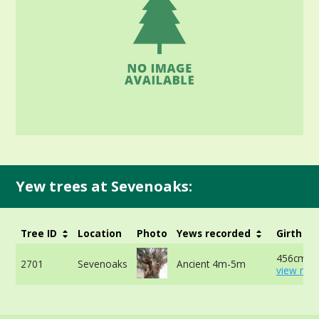
Yew trees at Sevenoaks:
Tree ID
Location
Photo
Yews recorded
Girth
456cm at
2701
Sevenoaks
Ancient 4m-5m
view mor