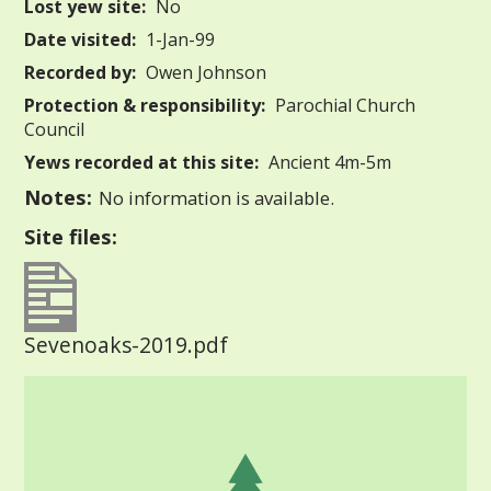
Lost yew site:
No
Date visited:
1-Jan-99
Recorded by:
Owen Johnson
Protection & responsibility:
Parochial Church
Council
Yews recorded at this site:
Ancient 4m-5m
Notes:
No information is available.
Site files:
Sevenoaks-2019.pdf