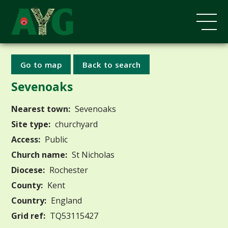
Go to map
Back to search
Sevenoaks
Nearest town:
Sevenoaks
Site type:
churchyard
Access:
Public
Church name:
St Nicholas
Diocese:
Rochester
County:
Kent
Country:
England
Grid ref:
TQ53115427