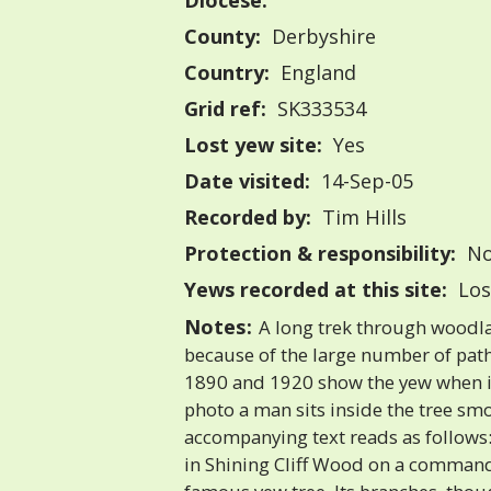
Diocese:
County:
Derbyshire
Country:
England
Grid ref:
SK333534
Lost yew site:
Yes
Date visited:
14-Sep-05
Recorded by:
Tim Hills
Protection & responsibility:
No
Yews recorded at this site:
Los
Notes:
A long trek through woodlan
because of the large number of pat
1890 and 1920 show the yew when it
photo a man sits inside the tree sm
accompanying text reads as follows:
in Shining Cliff Wood on a comman