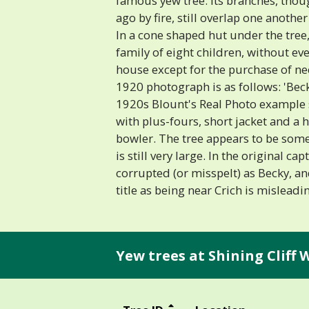
famous yew tree. Its branches, tho
ago by fire, still overlap one anoth
In a cone shaped hut under the tree
family of eight children, without ev
house except for the purchase of nece
1920 photograph is as follows: 'Bec
1920s Blount's Real Photo example
with plus-fours, short jacket and a h
bowler. The tree appears to be som
is still very large. In the original c
corrupted (or misspelt) as Becky, an
title as being near Crich is misleadin
Yew trees at Shining Cliff 