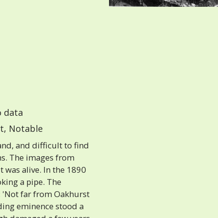
 data
t, Notable
d, and difficult to find
hs. The images from
 was alive. In the 1890
oking a pipe. The
 'Not far from Oakhurst
ding eminence stood a