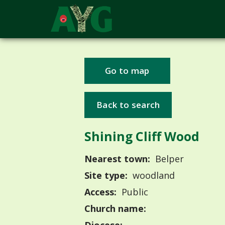
Go to map
Back to search
Shining Cliff Wood
Nearest town:
Belper
Site type:
woodland
Access:
Public
Church name: