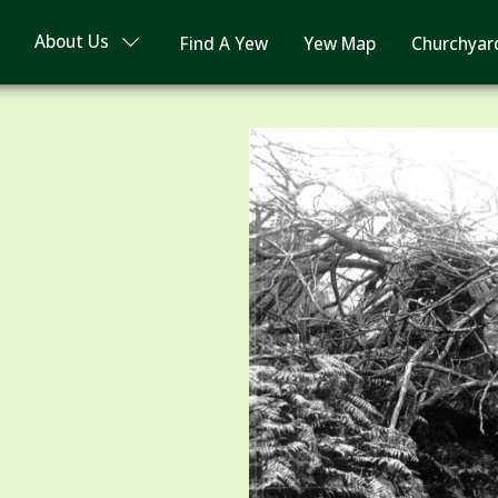
About Us
Find A Yew
Yew Map
Churchyar