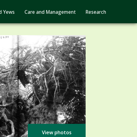
d Yews
Care and Management
Research
View photos