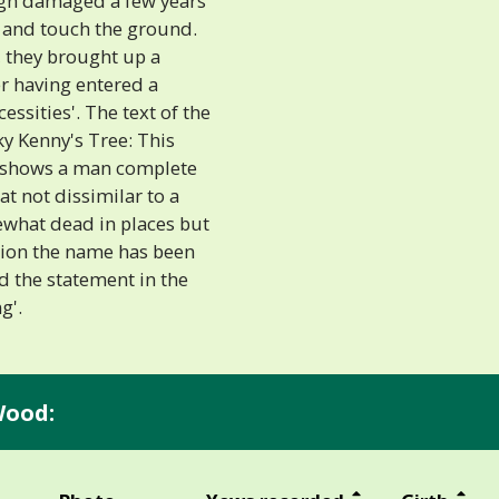
ugh damaged a few years
er and touch the ground.
, they brought up a
er having entered a
ssities'. The text of the
ky Kenny's Tree: This
 shows a man complete
at not dissimilar to a
ewhat dead in places but
aption the name has been
d the statement in the
g'.
Wood: