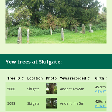
Yew trees at Skilgate:
Tree ID
Location
Photo
Yews recorded
Girth
452cm at 
5080
Skilgate
Ancient 4m-5m
view more
429cm at 
5098
Skilgate
Ancient 4m-5m
view more