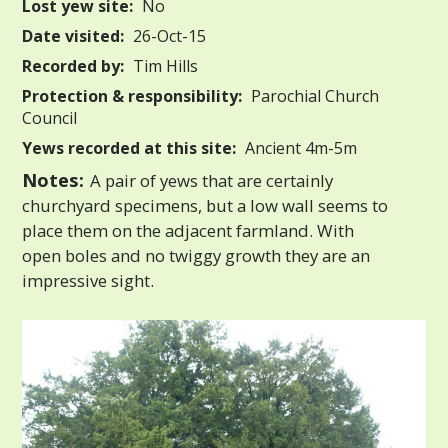
Lost yew site:
No
Date visited:
26-Oct-15
Recorded by:
Tim Hills
Protection & responsibility:
Parochial Church
Council
Yews recorded at this site:
Ancient 4m-5m
Notes:
A pair of yews that are certainly
churchyard specimens, but a low wall seems to
place them on the adjacent farmland. With
open boles and no twiggy growth they are an
impressive sight.