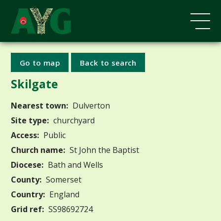
Go to map
Back to search
Skilgate
Nearest town:
Dulverton
Site type:
churchyard
Access:
Public
Church name:
St John the Baptist
Diocese:
Bath and Wells
County:
Somerset
Country:
England
Grid ref:
SS98692724