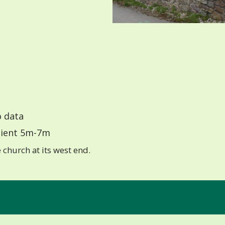
 data
ient 5m-7m
church at its west end.