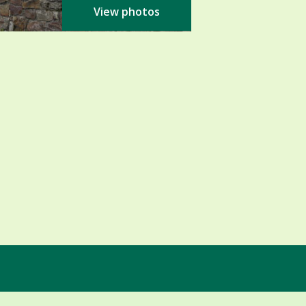
View photos