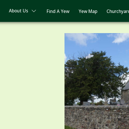
About Us
Find A Yew
Yew Map
Churchyar