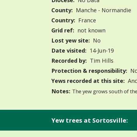
Diocese:
No Data
County:
Manche - Normandie
Country:
France
Grid ref:
not known
Lost yew site:
No
Date visited:
14-Jun-19
Recorded by:
Tim Hills
Protection & responsibility:
No
Yews recorded at this site:
Anc
Notes:
The yew grows south of the 
Yew trees at Sortosville: