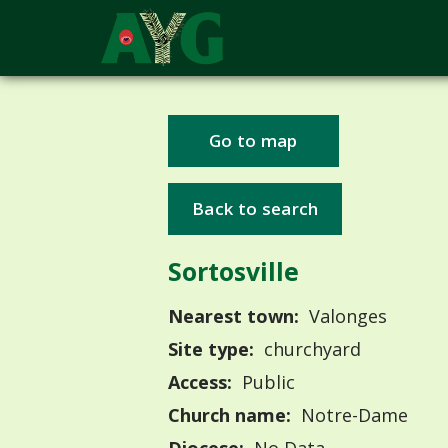
Go to map
Back to search
Sortosville
Nearest town:
Valonges
Site type:
churchyard
Access:
Public
Church name:
Notre-Dame