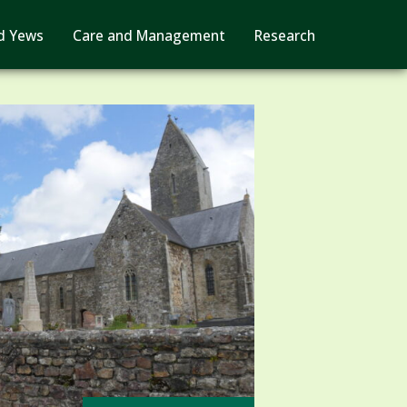
d Yews
Care and Management
Research