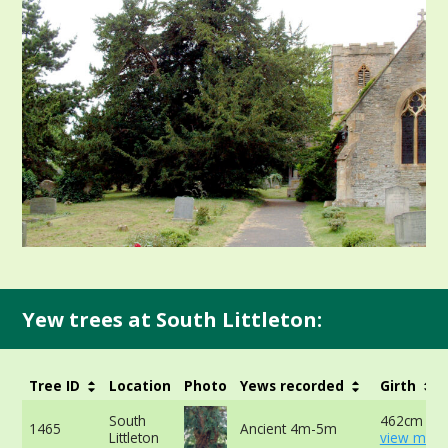
Yew trees at South Littleton:
Tree ID
Location
Photo
Yews recorded
Girth
South
462cm at 
1465
Ancient 4m-5m
Littleton
view more