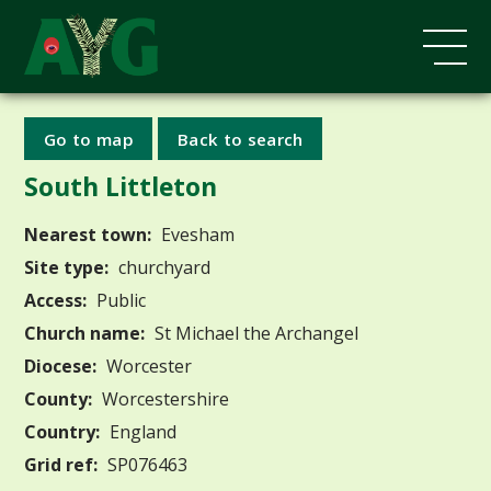
Go to map
Back to search
South Littleton
Nearest town:
Evesham
Site type:
churchyard
Access:
Public
Church name:
St Michael the Archangel
Diocese:
Worcester
County:
Worcestershire
Country:
England
Grid ref:
SP076463