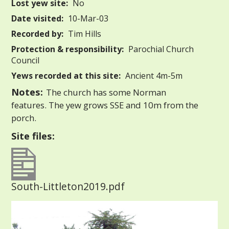
Lost yew site:
No
Date visited:
10-Mar-03
Recorded by:
Tim Hills
Protection & responsibility:
Parochial Church
Council
Yews recorded at this site:
Ancient 4m-5m
Notes:
The church has some Norman
features. The yew grows SSE and 10m from the
porch.
Site files:
South-Littleton2019.pdf