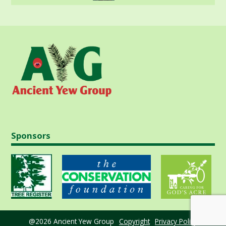
Sponsors
@2026 Ancient Yew Group
Copyright
Privacy Policy