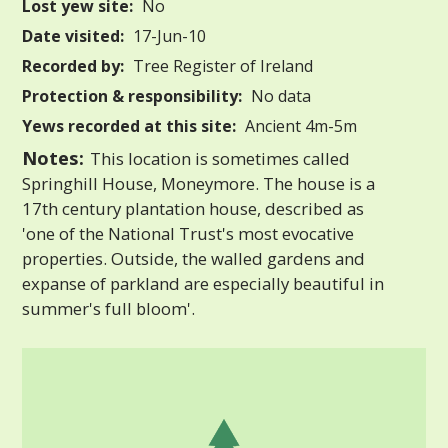
Lost yew site:
No
Date visited:
17-Jun-10
Recorded by:
Tree Register of Ireland
Protection & responsibility:
No data
Yews recorded at this site:
Ancient 4m-5m
Notes:
This location is sometimes called
Springhill House, Moneymore. The house is a
17th century plantation house, described as
'one of the National Trust's most evocative
properties. Outside, the walled gardens and
expanse of parkland are especially beautiful in
summer's full bloom'.