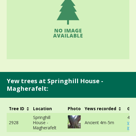
Yew trees at Springhill House -
Magherafelt:
Tree ID
Location
Photo
Yews recorded
Girt
Springhill
416
2928
House -
Ancient 4m-5m
vie
Magherafelt
info