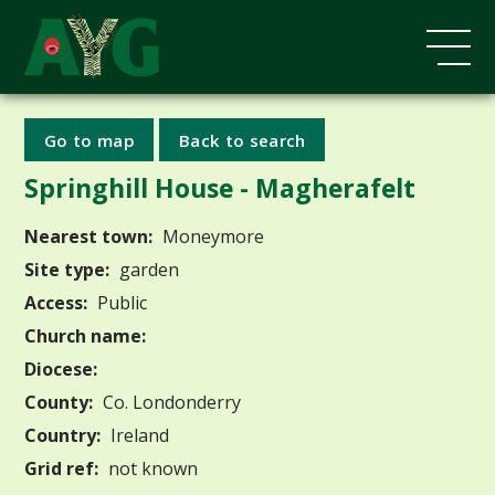
Go to map
Back to search
Springhill House - Magherafelt
Nearest town:
Moneymore
Site type:
garden
Access:
Public
Church name:
Diocese:
County:
Co. Londonderry
Country:
Ireland
Grid ref:
not known