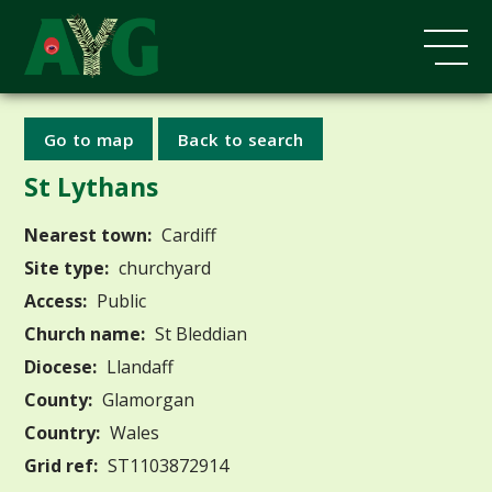
Go to map
Back to search
St Lythans
Nearest town:
Cardiff
Site type:
churchyard
Access:
Public
Church name:
St Bleddian
Diocese:
Llandaff
County:
Glamorgan
Country:
Wales
Grid ref:
ST1103872914