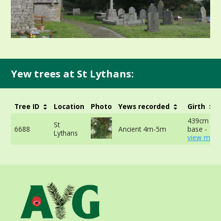
Yew trees at St Lythans:
Tree ID
Location
Photo
Yews recorded
Girth
439cm at 
St
6688
Ancient 4m-5m
base -
Lythans
view more