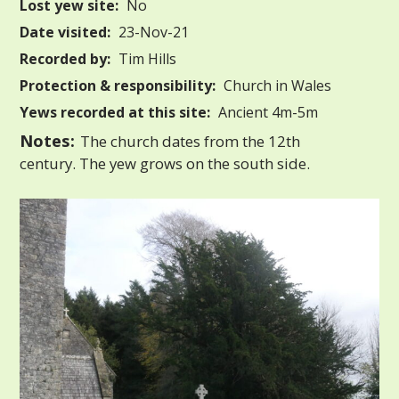
Lost yew site:
No
Date visited:
23-Nov-21
Recorded by:
Tim Hills
Protection & responsibility:
Church in Wales
Yews recorded at this site:
Ancient 4m-5m
Notes:
The church dates from the 12th
century. The yew grows on the south side.