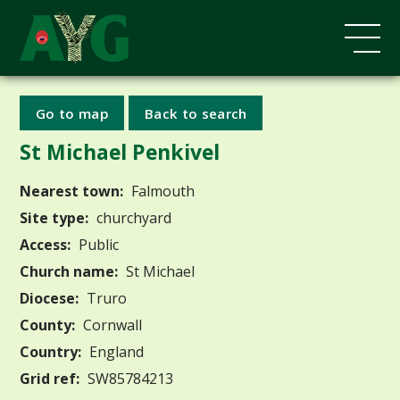
Go to map
Back to search
St Michael Penkivel
Nearest town:
Falmouth
Site type:
churchyard
Access:
Public
Church name:
St Michael
Diocese:
Truro
County:
Cornwall
Country:
England
Grid ref:
SW85784213