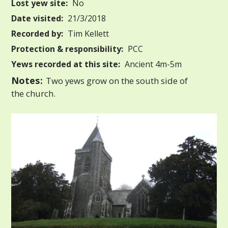
Lost yew site:
No
Date visited:
21/3/2018
Recorded by:
Tim Kellett
Protection & responsibility:
PCC
Yews recorded at this site:
Ancient 4m-5m
Notes:
Two yews grow on the south side of
the church.