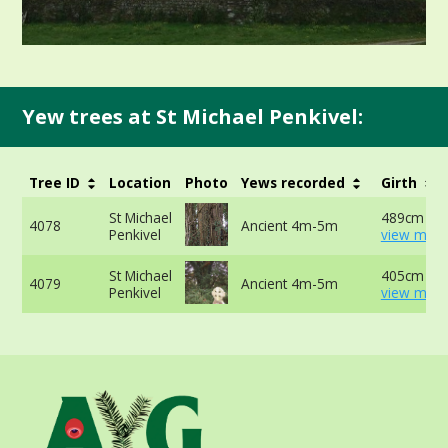
Yew trees at St Michael Penkivel:
Tree ID
Location
Photo
Yews recorded
Girth
St Michael
489cm at 
4078
Ancient 4m-5m
Penkivel
view more
St Michael
405cm at 
4079
Ancient 4m-5m
Penkivel
view more