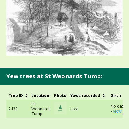
Yew trees at St Weonards Tump:
Tree ID
Location
Photo
Yews recorded
Girth
St
No data a
2432
Weonards
Lost
-
view mo
Tump