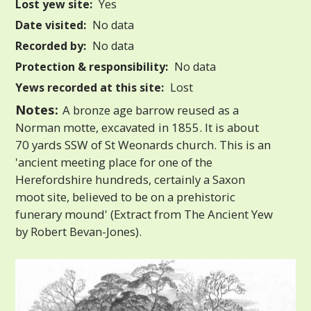
Lost yew site:
Yes
Date visited:
No data
Recorded by:
No data
Protection & responsibility:
No data
Yews recorded at this site:
Lost
Notes:
A bronze age barrow reused as a
Norman motte, excavated in 1855. It is about
70 yards SSW of St Weonards church. This is an
'ancient meeting place for one of the
Herefordshire hundreds, certainly a Saxon
moot site, believed to be on a prehistoric
funerary mound' (Extract from The Ancient Yew
by Robert Bevan-Jones).