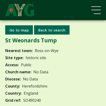
Go to map
Back to search
St Weonards Tump
Nearest town:
Ross-on-Wye
Site type:
historic site
Access:
Public
Church name:
No Data
Diocese:
No Data
County:
Herefordshire
Country:
England
Grid ref:
SO490240