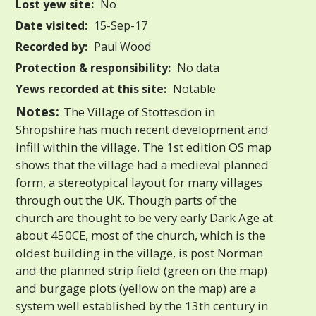
Lost yew site:
No
Date visited:
15-Sep-17
Recorded by:
Paul Wood
Protection & responsibility:
No data
Yews recorded at this site:
Notable
Notes:
The Village of Stottesdon in
Shropshire has much recent development and
infill within the village. The 1st edition OS map
shows that the village had a medieval planned
form, a stereotypical layout for many villages
through out the UK. Though parts of the
church are thought to be very early Dark Age at
about 450CE, most of the church, which is the
oldest building in the village, is post Norman
and the planned strip field (green on the map)
and burgage plots (yellow on the map) are a
system well established by the 13th century in