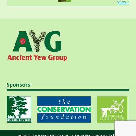
view mor
Sponsors