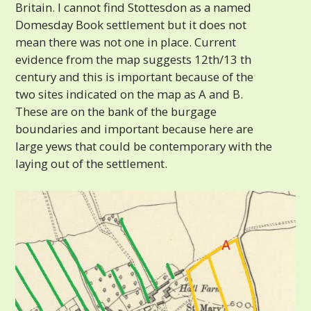
Britain. I cannot find Stottesdon as a named
Domesday Book settlement but it does not
mean there was not one in place. Current
evidence from the map suggests 12th/13 th
century and this is important because of the
two sites indicated on the map as A and B.
These are on the bank of the burgage
boundaries and important because here are
large yews that could be contemporary with the
laying out of the settlement.