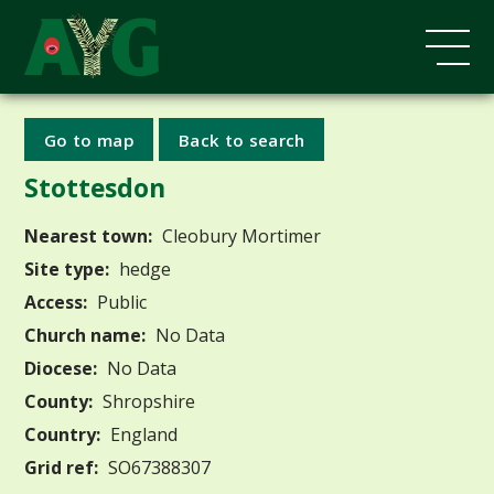
Go to map
Back to search
Stottesdon
Nearest town:
Cleobury Mortimer
Site type:
hedge
Access:
Public
Church name:
No Data
Diocese:
No Data
County:
Shropshire
Country:
England
Grid ref:
SO67388307