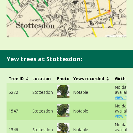
Yew trees at Stottesdon:
Tree ID
Location
Photo
Yews recorded
Girth
No data
5222
Stottesdon
Notable
available 
view mor
No data
1547
Stottesdon
Notable
available 
view mor
No data
1546
Stottesdon
Notable
available 