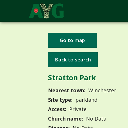
Go to map
Back to search
Stratton Park
Nearest town:
Winchester
Site type:
parkland
Access:
Private
Church name:
No Data