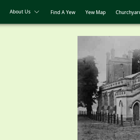
About Us
Find A Yew
Yew Map
Churchyar