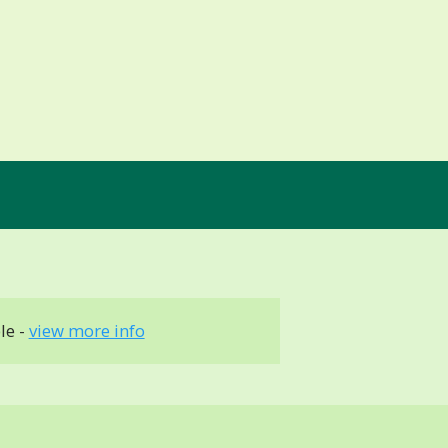
le -
view more info