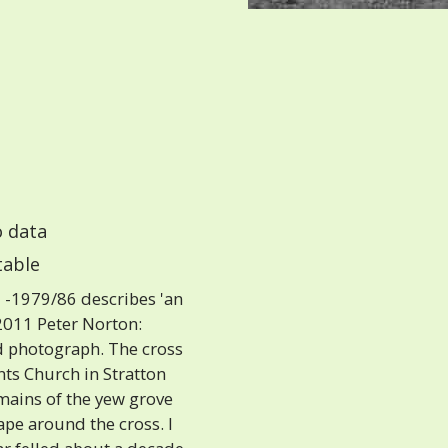
 data
able
-1979/86 describes 'an
 2011 Peter Norton:
ld photograph. The cross
ints Church in Stratton
remains of the yew grove
ape around the cross. I