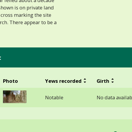
ar felled about a decade
shown is on private land
cross marking the site
rch. There appear to be a
:
Photo
Yews recorded
Girth
Notable
No data availab