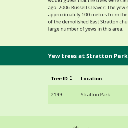
would guess that the trees were cle
ago. 2006 Russell Cleaver: The yew 
approximately 100 metres from the 
of the demolished East Stratton chu
large number of yews in this area.
Yew trees at Stratton Park
Tree ID
Location
2199
Stratton Park