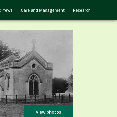
d Yews
Care and Management
Research
View photos