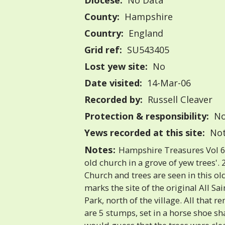
Diocese:
No Data
County:
Hampshire
Country:
England
Grid ref:
SU543405
Lost yew site:
No
Date visited:
14-Mar-06
Recorded by:
Russell Cleaver
Protection & responsibility:
No
Yews recorded at this site:
Not
Notes:
Hampshire Treasures Vol 6 
old church in a grove of yew trees'.
Church and trees are seen in this o
marks the site of the original All Sa
Park, north of the village. All that 
are 5 stumps, set in a horse shoe sh