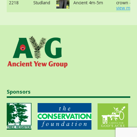
2218
Studland
Ancient 4m-5m
crown -
view more
Sponsors