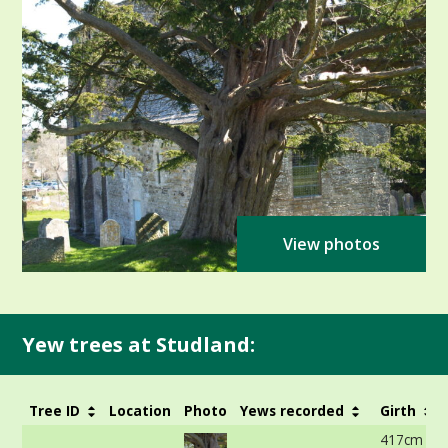
View photos
Yew trees at Studland:
Tree ID
Location
Photo
Yews recorded
Girth
417cm at 