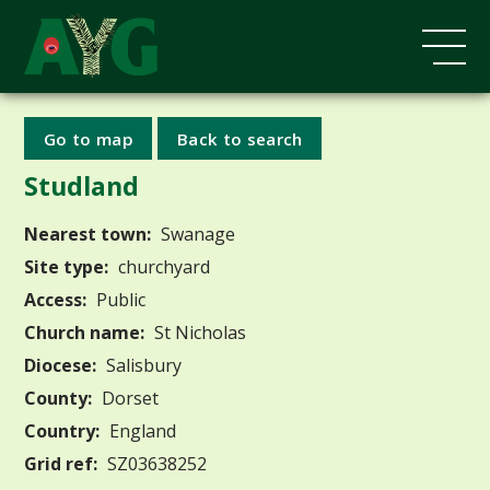
Go to map
Back to search
Studland
Nearest town:
Swanage
Site type:
churchyard
Access:
Public
Church name:
St Nicholas
Diocese:
Salisbury
County:
Dorset
Country:
England
Grid ref:
SZ03638252