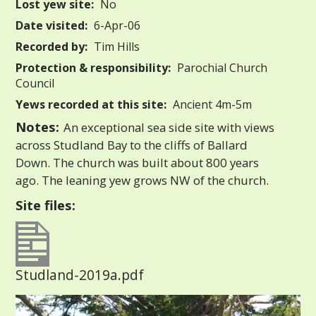
Lost yew site:
No
Date visited:
6-Apr-06
Recorded by:
Tim Hills
Protection & responsibility:
Parochial Church
Council
Yews recorded at this site:
Ancient 4m-5m
Notes:
An exceptional sea side site with views
across Studland Bay to the cliffs of Ballard
Down. The church was built about 800 years
ago. The leaning yew grows NW of the church.
Site files:
Studland-2019a.pdf