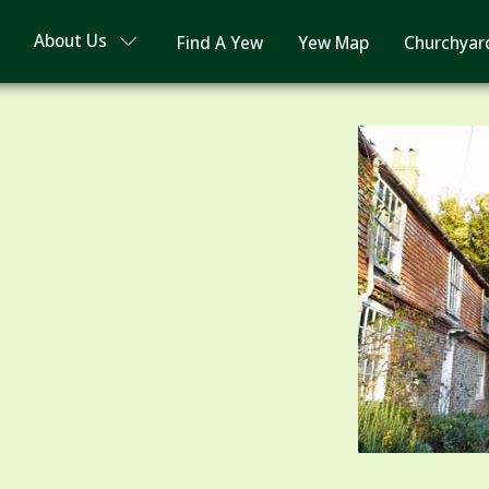
About Us
Find A Yew
Yew Map
Churchyar