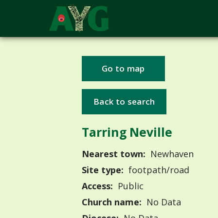
Go to map
Back to search
Tarring Neville
Nearest town:
Newhaven
Site type:
footpath/road
Access:
Public
Church name:
No Data