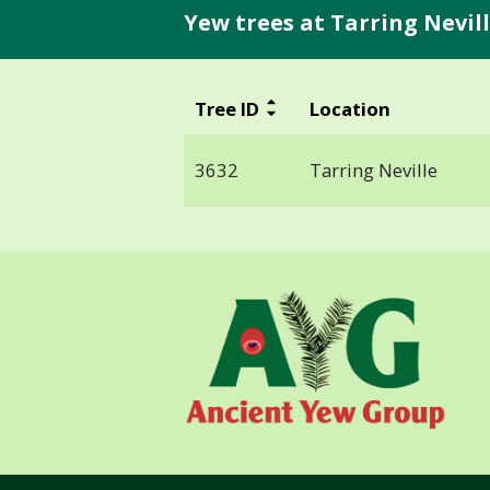
Yew trees at Tarring Nevill
Tree ID
Location
3632
Tarring Neville