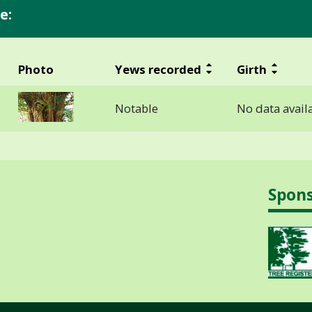
e:
Photo
Yews recorded
Girth
Notable
No data avail
Spon