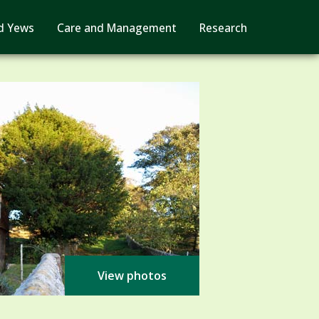
d Yews
Care and Management
Research
View photos