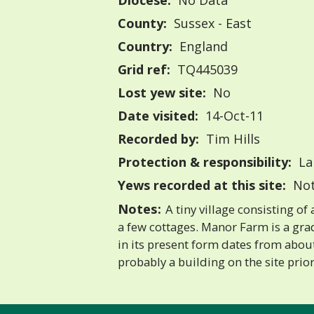
Diocese:
No Data
County:
Sussex - East
Country:
England
Grid ref:
TQ445039
Lost yew site:
No
Date visited:
14-Oct-11
Recorded by:
Tim Hills
Protection & responsibility:
La
Yews recorded at this site:
Not
Notes:
A tiny village consisting of
a few cottages. Manor Farm is a gra
in its present form dates from abou
probably a building on the site prior