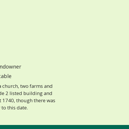
ndowner
able
 a church, two farms and
de 2 listed building and
t 1740, though there was
 to this date.