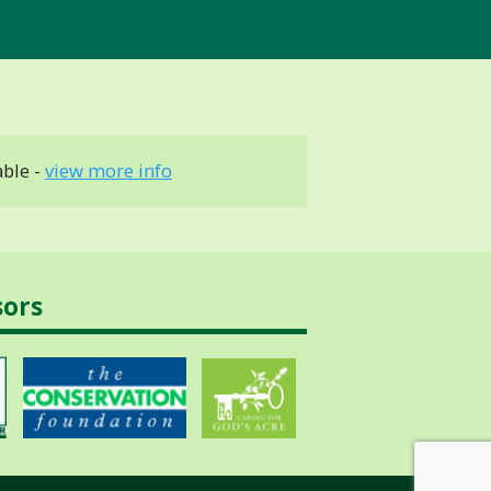
able -
view more info
sors