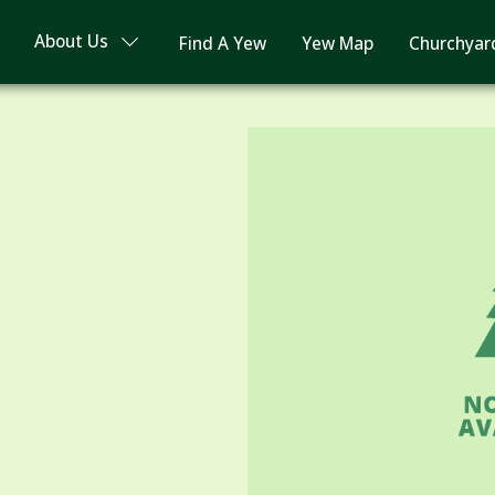
About Us
Find A Yew
Yew Map
Churchyar