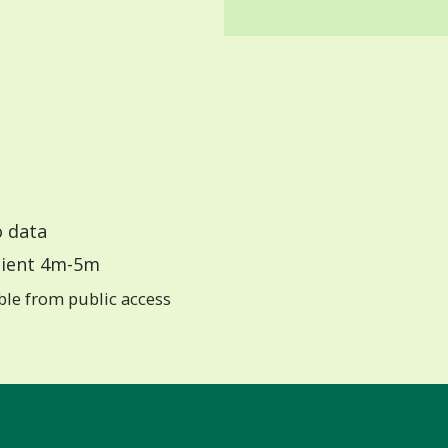
 data
ient 4m-5m
ible from public access