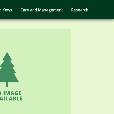
d Yews
Care and Management
Research