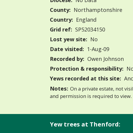
Diocese:
No Data
County:
Northamptonshire
Country:
England
Grid ref:
SP52034150
Lost yew site:
No
Date visited:
1-Aug-09
Recorded by:
Owen Johnson
Protection & responsibility:
No
Yews recorded at this site:
Anc
Notes:
On a private estate, not vis
and permission is required to view.
Yew trees at Thenford: