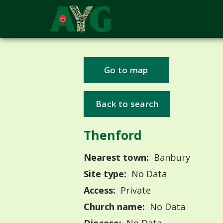
Go to map
Back to search
Thenford
Nearest town:
Banbury
Site type:
No Data
Access:
Private
Church name:
No Data