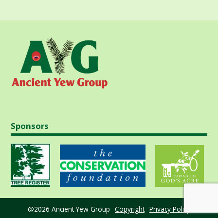
Sponsors
@2026 Ancient Yew Group
Copyright
Privacy Policy