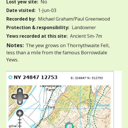
Lost yew site:
No
Date visited:
1-Jun-03
Recorded by:
Michael Graham/Paul Greenwood
Protection & responsibility:
Landowner
Yews recorded at this site:
Ancient 5m-7m
Notes:
The yew grows on Thornythwaite Fell,
less than a mile from the famous Borrowdale
Yews.