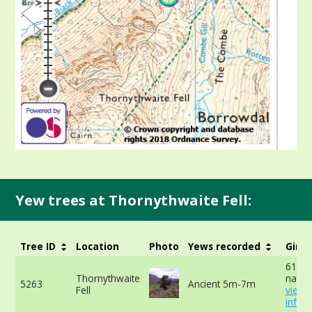
Yew trees at Thornythwaite Fell:
Tree ID
Location
Photo
Yews recorded
Girth
610cm
Thornythwaite
narro
5263
Ancient 5m-7m
Fell
view 
info