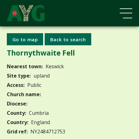
Go to map
Back to search
Thornythwaite Fell
Nearest town:
Keswick
Site type:
upland
Access:
Public
Church name:
Diocese:
County:
Cumbria
Country:
England
Grid ref:
NY2484712753