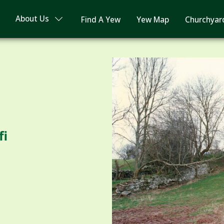
About Us
Find A Yew
Yew Map
Churchyar
fi