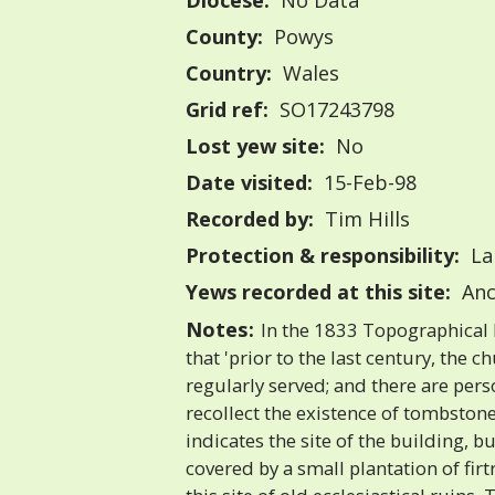
Diocese:
No Data
County:
Powys
Country:
Wales
Grid ref:
SO17243798
Lost yew site:
No
Date visited:
15-Feb-98
Recorded by:
Tim Hills
Protection & responsibility:
La
Yews recorded at this site:
Anc
Notes:
In the 1833 Topographical D
that 'prior to the last century, the 
regularly served; and there are perso
recollect the existence of tombston
indicates the site of the building, b
covered by a small plantation of firt