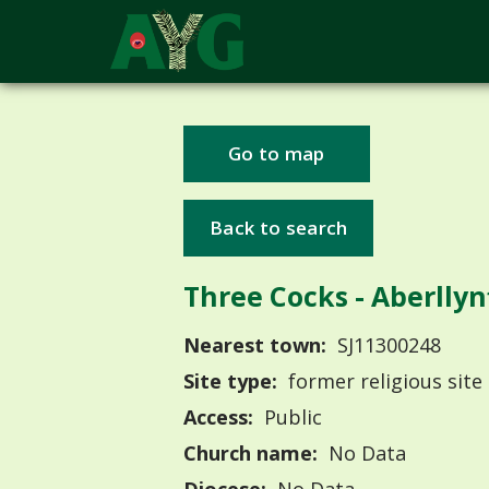
Go to map
Back to search
Three Cocks - Aberllyn
Nearest town:
SJ11300248
Site type:
former religious site
Access:
Public
Church name:
No Data