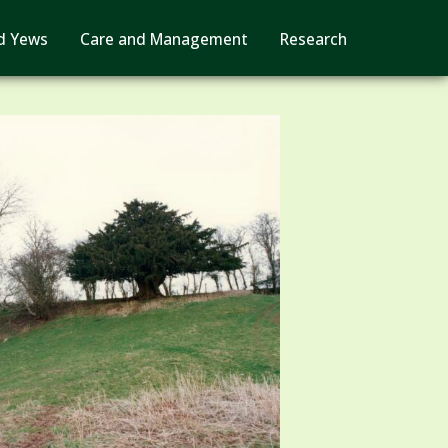
d Yews
Care and Management
Research