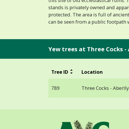
this site of old ecclesiastical ruins.
stands is privately owned and appar
protected. The area is full of ancien
can be seen from a public footpath 
Yew trees at Three Cocks - 
Tree ID
Location
789
Three Cocks - Aberlly