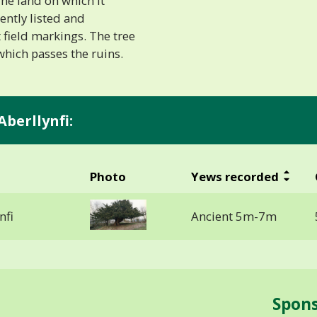
 The land on which it
ently listed and
t field markings. The tree
which passes the ruins.
Aberllynfi:
Photo
Yews recorded
nfi
Ancient 5m-7m
Spon