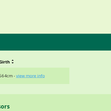
Girth
564cm -
view more info
sors