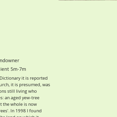
ndowner
ient 5m-7m
ictionary it is reported
church, it is presumed, was
ns still living who
es: an aged yew-tree
ut the whole is now
rees'. In 1998 I found