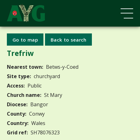
Go to map
Back to search
Trefriw
Nearest town:
Betws-y-Coed
Site type:
churchyard
Access:
Public
Church name:
St Mary
Diocese:
Bangor
County:
Conwy
Country:
Wales
Grid ref:
SH78076323