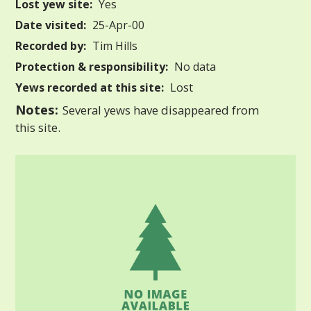
Lost yew site:
Yes
Date visited:
25-Apr-00
Recorded by:
Tim Hills
Protection & responsibility:
No data
Yews recorded at this site:
Lost
Notes:
Several yews have disappeared from
this site.