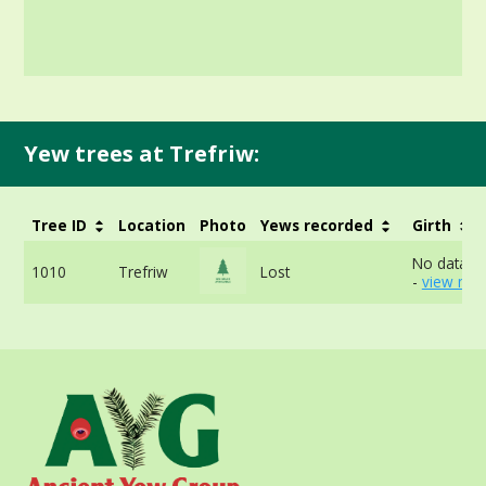
Yew trees at Trefriw:
Tree ID
Location
Photo
Yews recorded
Girth
No data av
1010
Trefriw
Lost
-
view mor