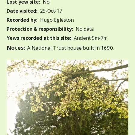
Lost yew site:
No
Date visited:
25-Oct-17
Recorded by:
Hugo Egleston
Protection & responsibility:
No data
Yews recorded at this site:
Ancient 5m-7m
Notes:
A National Trust house built in 1690.