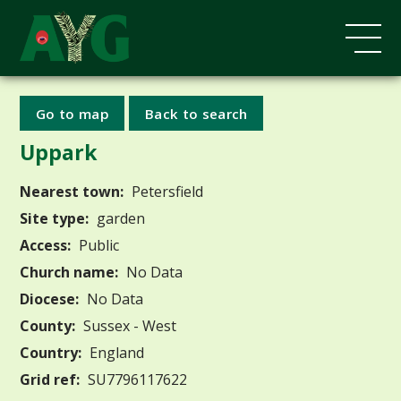
Go to map
Back to search
Uppark
Nearest town:
Petersfield
Site type:
garden
Access:
Public
Church name:
No Data
Diocese:
No Data
County:
Sussex - West
Country:
England
Grid ref:
SU7796117622