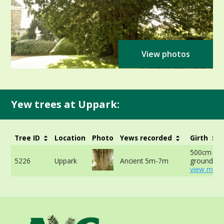
View photos
Yew trees at Uppark:
Tree ID
Location
Photo
Yews recorded
Girth
500cm at 
5226
Uppark
Ancient 5m-7m
ground -
view more