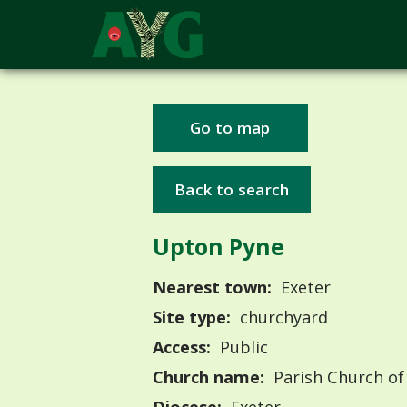
Go to map
Back to search
Upton Pyne
Nearest town:
Exeter
Site type:
churchyard
Access:
Public
Church name:
Parish Church of