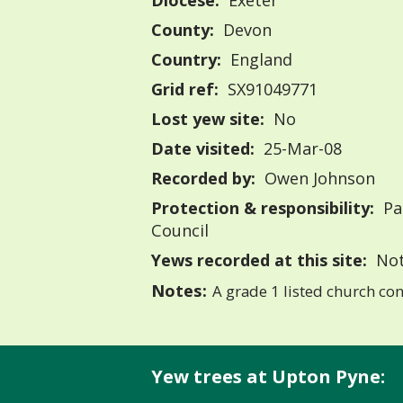
Diocese:
Exeter
County:
Devon
Country:
England
Grid ref:
SX91049771
Lost yew site:
No
Date visited:
25-Mar-08
Recorded by:
Owen Johnson
Protection & responsibility:
Pa
Council
Yews recorded at this site:
Not
Notes:
A grade 1 listed church con
Yew trees at Upton Pyne: