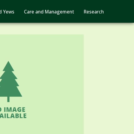
d Yews
Care and Management
Research