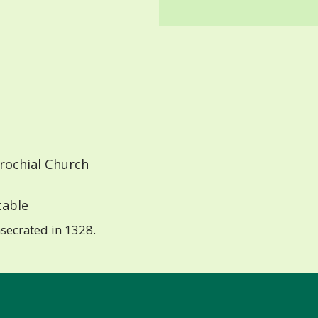
rochial Church
able
secrated in 1328.