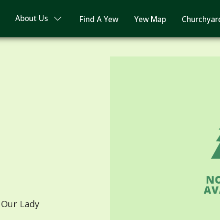
About Us
Find A Yew
Yew Map
Churchyar
 Our Lady