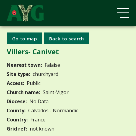
Go to map
Back to search
Villers- Canivet
Nearest town:
Falaise
Site type:
churchyard
Access:
Public
Church name:
Saint-Vigor
Diocese:
No Data
County:
Calvados - Normandie
Country:
France
Grid ref:
not known