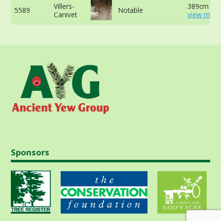
Villers-
389cm at 
5589
Notable
Canivet
view more
Sponsors