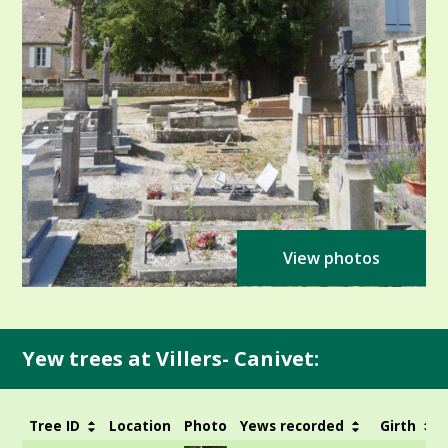
View photos
Yew trees at Villers- Canivet:
Tree ID
Location
Photo
Yews recorded
Girth