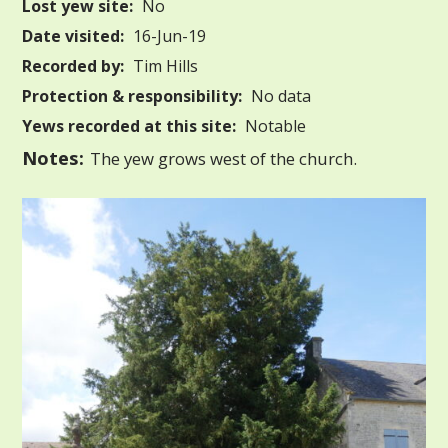
Lost yew site:
No
Date visited:
16-Jun-19
Recorded by:
Tim Hills
Protection & responsibility:
No data
Yews recorded at this site:
Notable
Notes:
The yew grows west of the church.