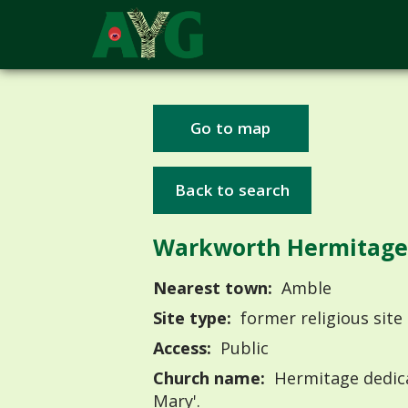
Go to map
Back to search
Warkworth Hermitage
Nearest town:
Amble
Site type:
former religious site
Access:
Public
Church name:
Hermitage dedica
Mary'.