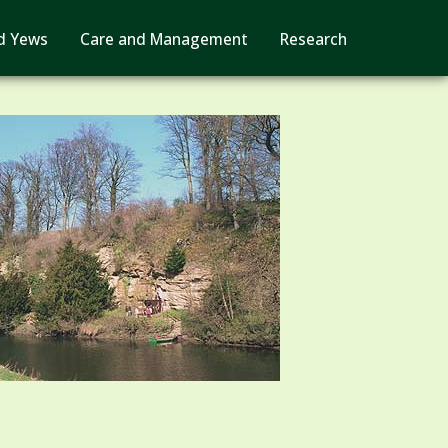
d Yews
Care and Management
Research