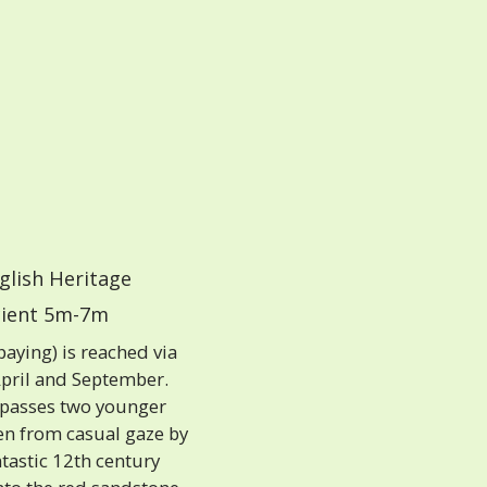
glish Heritage
ient 5m-7m
paying) is reached via
April and September.
 passes two younger
den from casual gaze by
tastic 12th century