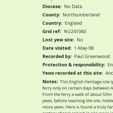
Diocese:
No Data
County:
Northumberland
Country:
England
Grid ref:
NU241060
Lost yew site:
No
Date visited:
1-May-98
Recorded by:
Paul Greenwood
Protection & responsibility:
En
Yews recorded at this site:
Anc
Notes:
This English Heritage site (
ferry only on certain days between 
From the ferry a walk of about 50m
yews, before reaching the site, hid
more yews. Here is found a truly fan