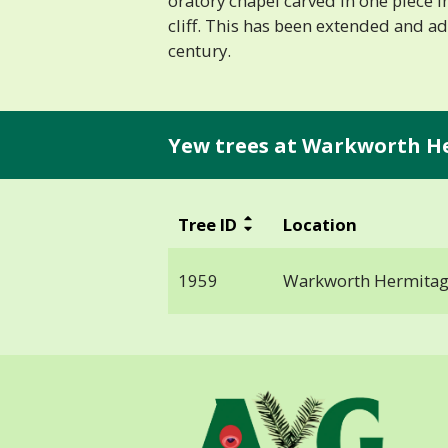
oratory chapel carved in one piece 
cliff. This has been extended and ad
century.
Yew trees at Warkworth H
Tree ID
Location
1959
Warkworth Hermita