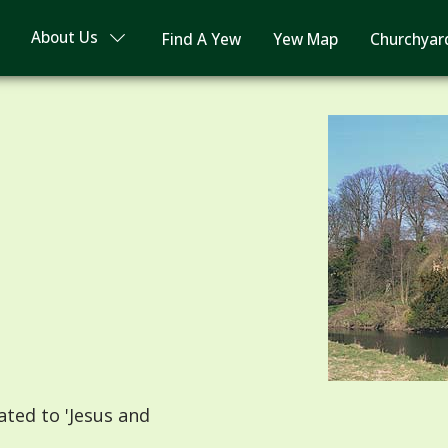
About Us
Find A Yew
Yew Map
Churchyar
ted to 'Jesus and