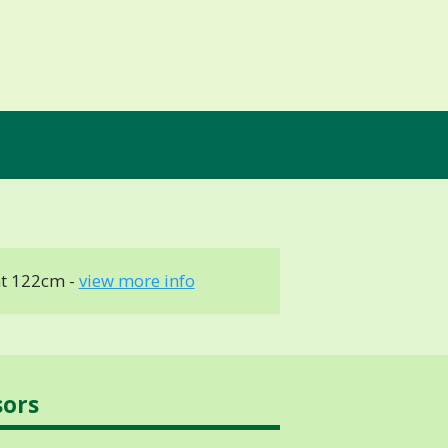
t 122cm -
view more info
sors