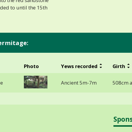
into the red sandstone
ded to until the 15th
ermitage:
Photo
Yews recorded
Girth
ge
Ancient 5m-7m
508cm a
Spon