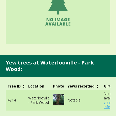
Yew trees at Waterlooville - Park
Wood:
Tree ID
Location
Photo
Yews recorded
Girth
No dat
Waterlooville
availab
4214
Notable
- Park Wood
view m
info