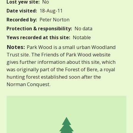
Lost yew site:
No
Date visited:
18-Aug-11
Recorded by:
Peter Norton
Protection & responsibility:
No data
Yews recorded at this site:
Notable
Notes:
Park Wood is a small urban Woodland
Trust site. The Friends of Park Wood website
gives further information about this site, which
was originally part of the Forest of Bere, a royal
hunting forest established soon after the
Norman Conquest.