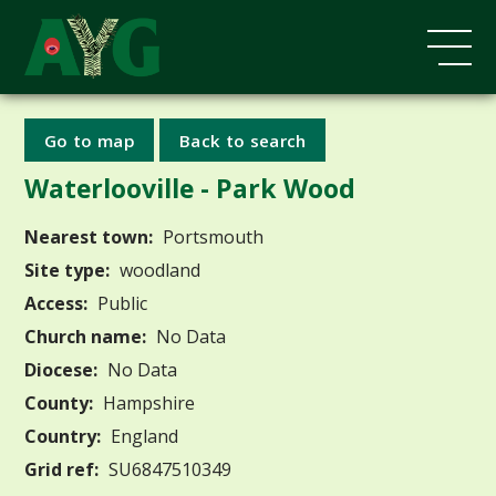
Go to map
Back to search
Waterlooville - Park Wood
Nearest town:
Portsmouth
Site type:
woodland
Access:
Public
Church name:
No Data
Diocese:
No Data
County:
Hampshire
Country:
England
Grid ref:
SU6847510349