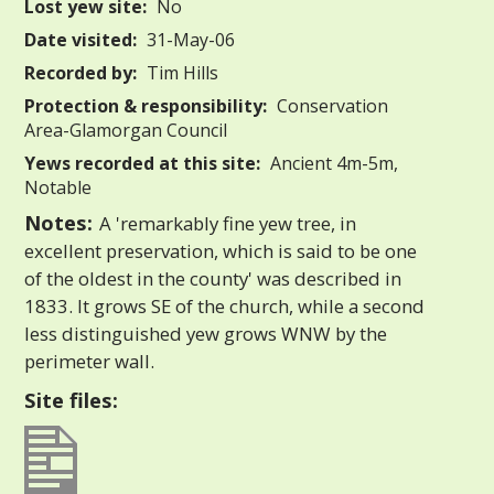
Lost yew site:
No
Date visited:
31-May-06
Recorded by:
Tim Hills
Protection & responsibility:
Conservation
Area-Glamorgan Council
Yews recorded at this site:
Ancient 4m-5m,
Notable
Notes:
A 'remarkably fine yew tree, in
excellent preservation, which is said to be one
of the oldest in the county' was described in
1833. It grows SE of the church, while a second
less distinguished yew grows WNW by the
perimeter wall.
Site files: