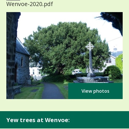
Wenvoe-2020.pdf
View photos
Yew trees at Wenvoe: