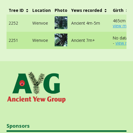
Tree ID
Location
Photo
Yews recorded
Girth
465cm at 
2252
Wenvoe
Ancient 4m-5m
view more
No data av
2251
Wenvoe
Ancient 7m+
-
view mor
Sponsors