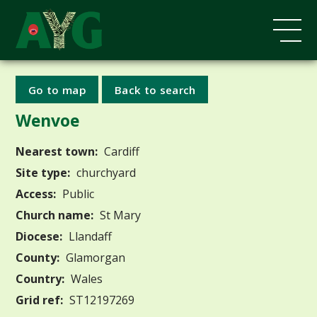
Go to map
Back to search
Wenvoe
Nearest town:
Cardiff
Site type:
churchyard
Access:
Public
Church name:
St Mary
Diocese:
Llandaff
County:
Glamorgan
Country:
Wales
Grid ref:
ST12197269